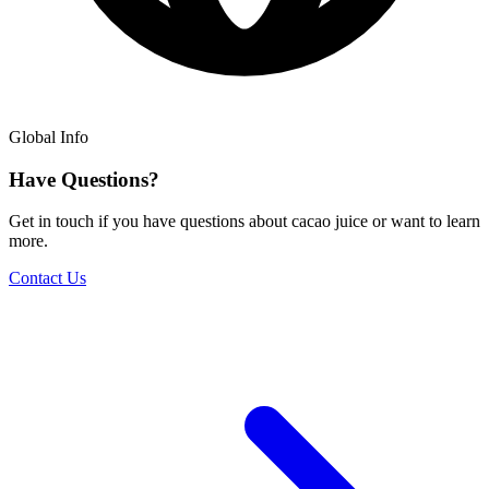
Global Info
Have Questions?
Get in touch if you have questions about cacao juice or want to learn
more.
Contact Us