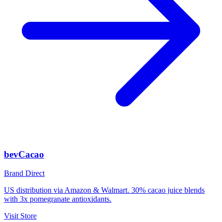
bevCacao
Brand Direct
US distribution via Amazon & Walmart. 30% cacao juice blends
with 3x pomegranate antioxidants.
Visit Store