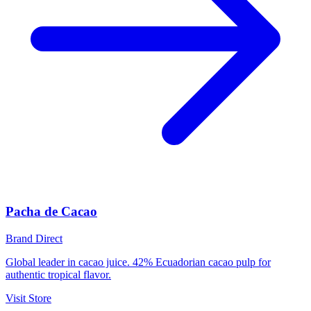
Pacha de Cacao
Brand Direct
Global leader in cacao juice. 42% Ecuadorian cacao pulp for
authentic tropical flavor.
Visit Store