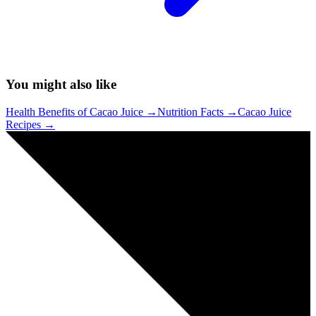
You might also like
Health Benefits of Cacao Juice
→
Nutrition Facts
→
Cacao Juice
Recipes
→