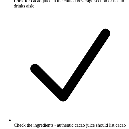
Look for cacao juice in the chilled beverage section or health
drinks aisle
Check the ingredients - authentic cacao juice should list cacao