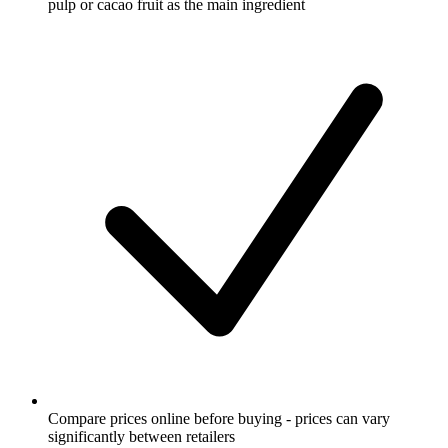
pulp or cacao fruit as the main ingredient
Compare prices online before buying - prices can vary
significantly between retailers