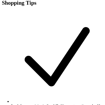
Shopping Tips