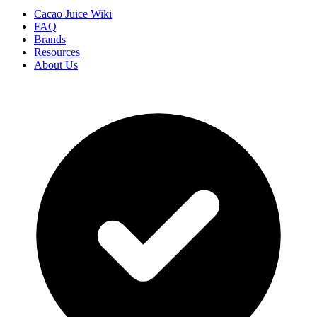
Cacao Juice Wiki
FAQ
Brands
Resources
About Us