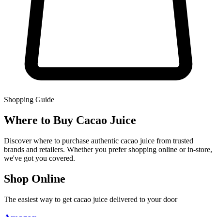
Shopping Guide
Where to Buy Cacao Juice
Discover where to purchase authentic cacao juice from trusted
brands and retailers. Whether you prefer shopping online or in-store,
we've got you covered.
Shop Online
The easiest way to get cacao juice delivered to your door