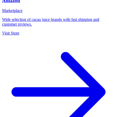
Amazon
Marketplace
Wide selection of cacao juice brands with fast shipping and
customer reviews.
Visit Store