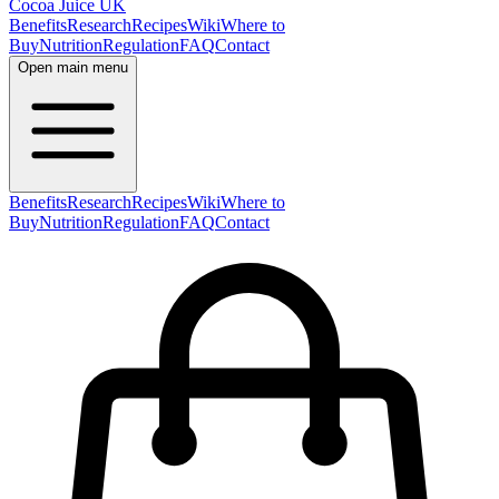
Cocoa Juice UK
Benefits
Research
Recipes
Wiki
Where to
Buy
Nutrition
Regulation
FAQ
Contact
Open main menu
Benefits
Research
Recipes
Wiki
Where to
Buy
Nutrition
Regulation
FAQ
Contact