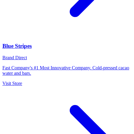
Blue Stripes
Brand Direct
Fast Company's #1 Most Innovative Company. Cold-pressed cacao
water and bars.
Visit Store