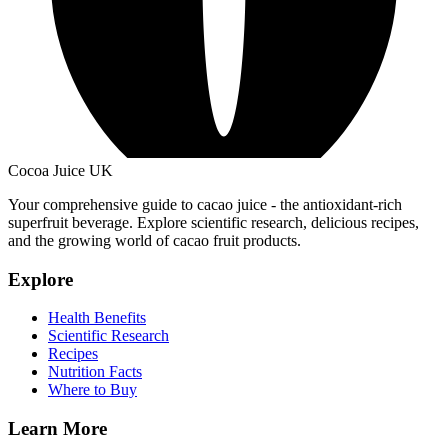
Cocoa Juice UK
Your comprehensive guide to cacao juice - the antioxidant-rich
superfruit beverage. Explore scientific research, delicious recipes,
and the growing world of cacao fruit products.
Explore
Health Benefits
Scientific Research
Recipes
Nutrition Facts
Where to Buy
Learn More