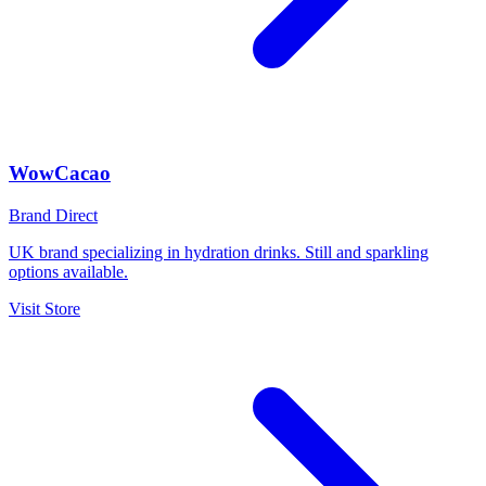
WowCacao
Brand Direct
UK brand specializing in hydration drinks. Still and sparkling
options available.
Visit Store