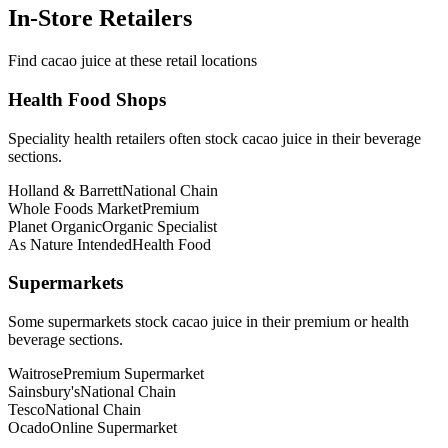
In-Store Retailers
Find cacao juice at these retail locations
Health Food Shops
Speciality health retailers often stock cacao juice in their beverage
sections.
Holland & Barrett
National Chain
Whole Foods Market
Premium
Planet Organic
Organic Specialist
As Nature Intended
Health Food
Supermarkets
Some supermarkets stock cacao juice in their premium or health
beverage sections.
Waitrose
Premium Supermarket
Sainsbury's
National Chain
Tesco
National Chain
Ocado
Online Supermarket