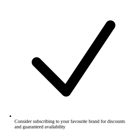
Consider subscribing to your favourite brand for discounts
and guaranteed availability