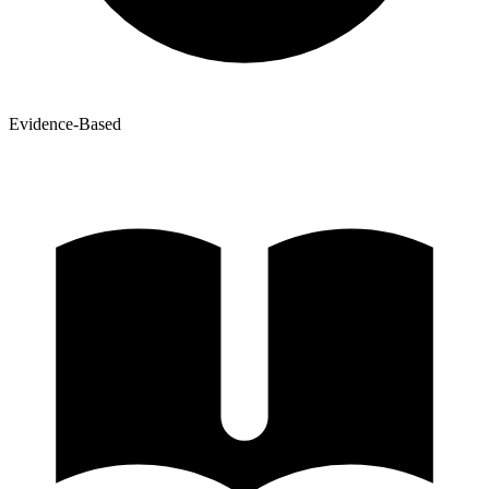
Evidence-Based