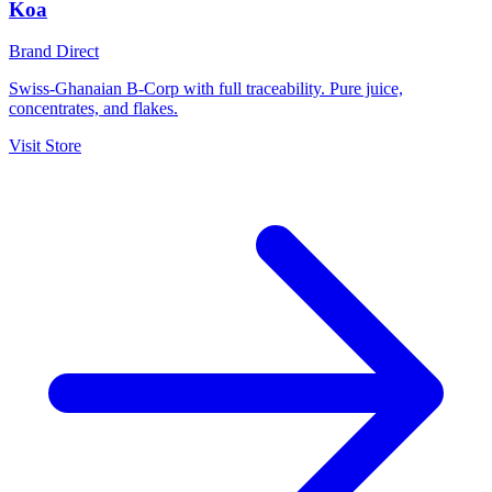
Koa
Brand Direct
Swiss-Ghanaian B-Corp with full traceability. Pure juice,
concentrates, and flakes.
Visit Store