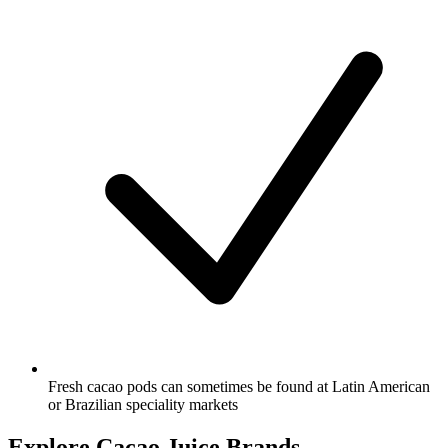
Fresh cacao pods can sometimes be found at Latin American
or Brazilian speciality markets
Explore Cacao Juice Brands