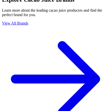
Learn more about the leading cacao juice producers and find the
perfect brand for you.
View All Brands