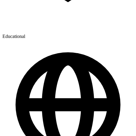
Educational