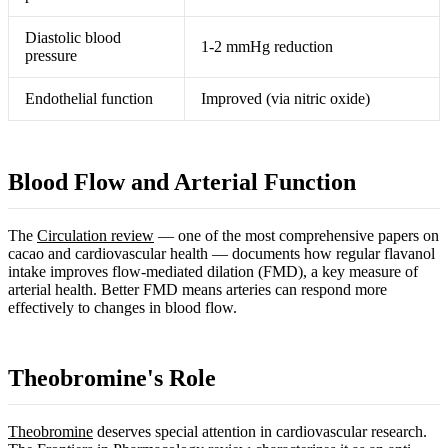
Diastolic blood
1-2 mmHg reduction
pressure
Endothelial function
Improved (via nitric oxide)
Blood Flow and Arterial Function
The
Circulation review
— one of the most comprehensive papers on
cacao and cardiovascular health — documents how regular flavanol
intake improves flow-mediated dilation (FMD), a key measure of
arterial health. Better FMD means arteries can respond more
effectively to changes in blood flow.
Theobromine's Role
Theobromine
deserves special attention in cardiovascular research.