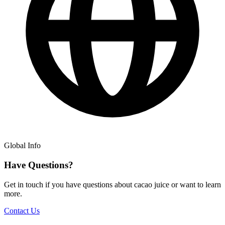
Global Info
Have Questions?
Get in touch if you have questions about cacao juice or want to learn
more.
Contact Us