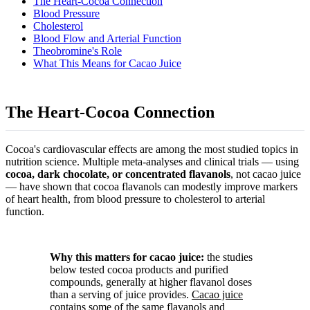
The Heart-Cocoa Connection
Blood Pressure
Cholesterol
Blood Flow and Arterial Function
Theobromine's Role
What This Means for Cacao Juice
The Heart-Cocoa Connection
Cocoa's cardiovascular effects are among the most studied topics in
nutrition science. Multiple meta-analyses and clinical trials — using
cocoa, dark chocolate, or concentrated flavanols
, not cacao juice
— have shown that cocoa flavanols can modestly improve markers
of heart health, from blood pressure to cholesterol to arterial
function.
Why this matters for cacao juice:
the studies
below tested cocoa products and purified
compounds, generally at higher flavanol doses
than a serving of juice provides.
Cacao juice
contains some of the same flavanols and