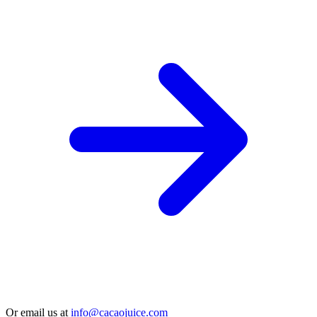
Or email us at
info@cacaojuice.com