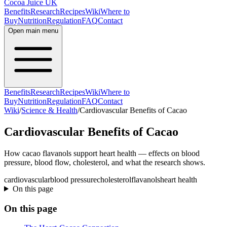
Cocoa Juice UK
Benefits
Research
Recipes
Wiki
Where to
Buy
Nutrition
Regulation
FAQ
Contact
Open main menu
Benefits
Research
Recipes
Wiki
Where to
Buy
Nutrition
Regulation
FAQ
Contact
Wiki
/
Science & Health
/
Cardiovascular Benefits of Cacao
Cardiovascular Benefits of Cacao
How cacao flavanols support heart health — effects on blood
pressure, blood flow, cholesterol, and what the research shows.
cardiovascular
blood pressure
cholesterol
flavanols
heart health
On this page
On this page