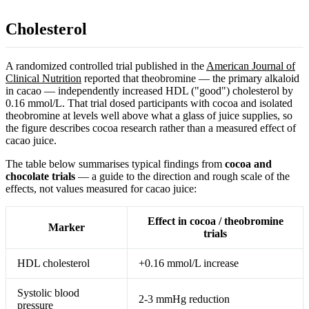
Cholesterol
A randomized controlled trial published in the
American Journal of
Clinical Nutrition
reported that theobromine — the primary alkaloid
in cacao — independently increased HDL ("good") cholesterol by
0.16 mmol/L. That trial dosed participants with cocoa and isolated
theobromine at levels well above what a glass of juice supplies, so
the figure describes cocoa research rather than a measured effect of
cacao juice.
The table below summarises typical findings from
cocoa and
chocolate trials
— a guide to the direction and rough scale of the
effects, not values measured for cacao juice:
Effect in cocoa / theobromine
Marker
trials
HDL cholesterol
+0.16 mmol/L increase
Systolic blood
2-3 mmHg reduction
pressure