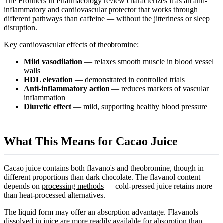
The
Frontiers in Pharmacology review
characterizes it as an anti-
inflammatory and cardiovascular protector that works through
different pathways than caffeine — without the jitteriness or sleep
disruption.
Key cardiovascular effects of theobromine:
Mild vasodilation
— relaxes smooth muscle in blood vessel
walls
HDL elevation
— demonstrated in controlled trials
Anti-inflammatory action
— reduces markers of vascular
inflammation
Diuretic effect
— mild, supporting healthy blood pressure
What This Means for Cacao Juice
Cacao juice contains both flavanols and theobromine, though in
different proportions than dark chocolate. The flavanol content
depends on
processing methods
— cold-pressed juice retains more
than heat-processed alternatives.
The liquid form may offer an absorption advantage. Flavanols
dissolved in juice are more readily available for absorption than