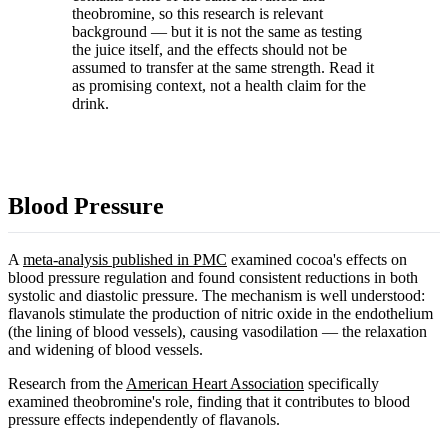
theobromine, so this research is relevant
background — but it is not the same as testing
the juice itself, and the effects should not be
assumed to transfer at the same strength. Read it
as promising context, not a health claim for the
drink.
Blood Pressure
A
meta-analysis published in PMC
examined cocoa's effects on
blood pressure regulation and found consistent reductions in both
systolic and diastolic pressure. The mechanism is well understood:
flavanols stimulate the production of nitric oxide in the endothelium
(the lining of blood vessels), causing vasodilation — the relaxation
and widening of blood vessels.
Research from the
American Heart Association
specifically
examined theobromine's role, finding that it contributes to blood
pressure effects independently of flavanols.