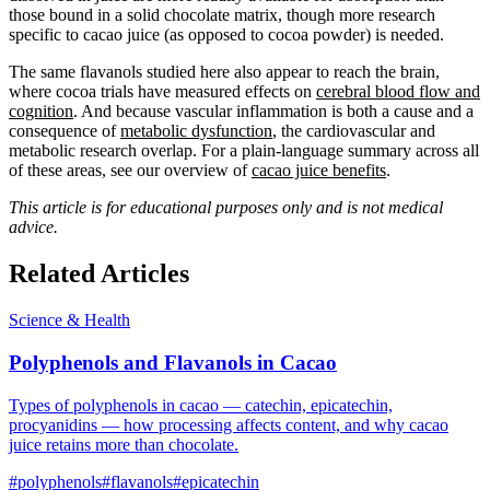
those bound in a solid chocolate matrix, though more research
specific to cacao juice (as opposed to cocoa powder) is needed.
The same flavanols studied here also appear to reach the brain,
where cocoa trials have measured effects on
cerebral blood flow and
cognition
. And because vascular inflammation is both a cause and a
consequence of
metabolic dysfunction
, the cardiovascular and
metabolic research overlap. For a plain-language summary across all
of these areas, see our overview of
cacao juice benefits
.
This article is for educational purposes only and is not medical
advice.
Related Articles
Science & Health
Polyphenols and Flavanols in Cacao
Types of polyphenols in cacao — catechin, epicatechin,
procyanidins — how processing affects content, and why cacao
juice retains more than chocolate.
#
polyphenols
#
flavanols
#
epicatechin