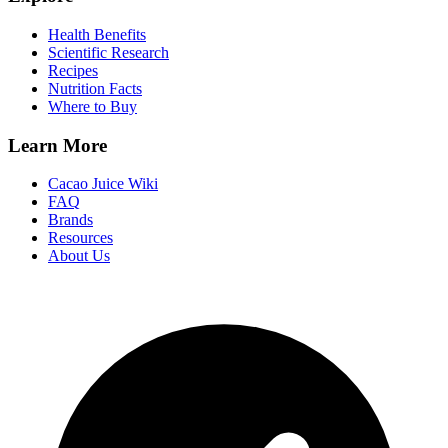
Health Benefits
Scientific Research
Recipes
Nutrition Facts
Where to Buy
Learn More
Cacao Juice Wiki
FAQ
Brands
Resources
About Us