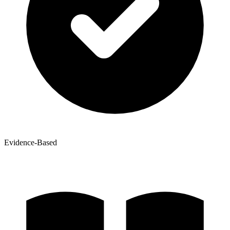
Evidence-Based