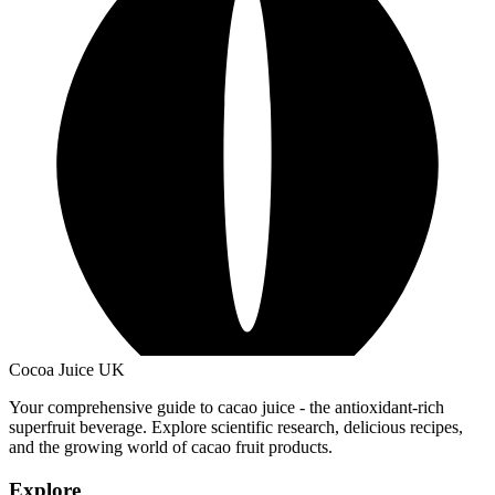
Cocoa Juice UK
Your comprehensive guide to cacao juice - the antioxidant-rich
superfruit beverage. Explore scientific research, delicious recipes,
and the growing world of cacao fruit products.
Explore