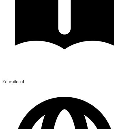
Educational