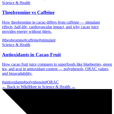
Science & Health
Theobromine vs Caffeine
How theobromine in cacao differs from caffeine — stimulant
effects, half-life, cardiovascular impact, and why cacao juice
provides energy without jitters.
#
theobromine
#
caffeine
#
stimulant
Science & Health
Antioxidants in Cacao Fruit
How cacao fruit juice compares to superfoods like blueberries, green
tea, and acai in antioxidant content — polyphenols, ORAC values,
and bioavailability.
#
antioxidants
#
polyphenols
#
ORAC
← Back to Wiki
More in
Science & Health
→