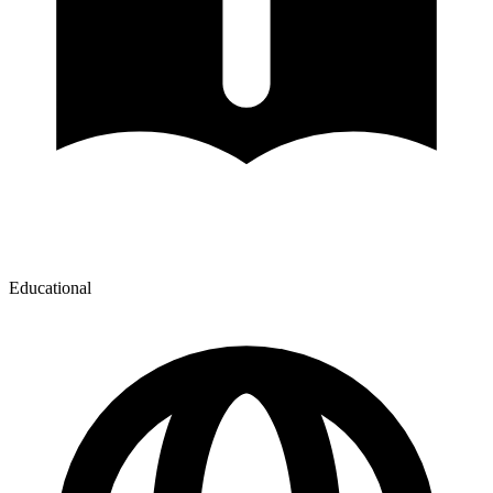
Educational