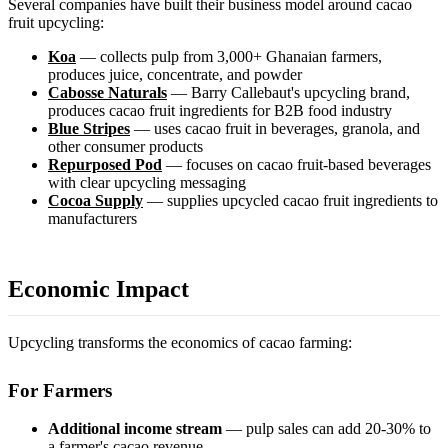
Several companies have built their business model around cacao
fruit upcycling:
Koa
— collects pulp from 3,000+ Ghanaian farmers,
produces juice, concentrate, and powder
Cabosse Naturals
— Barry Callebaut's upcycling brand,
produces cacao fruit ingredients for B2B food industry
Blue Stripes
— uses cacao fruit in beverages, granola, and
other consumer products
Repurposed Pod
— focuses on cacao fruit-based beverages
with clear upcycling messaging
Cocoa Supply
— supplies upcycled cacao fruit ingredients to
manufacturers
Economic Impact
Upcycling transforms the economics of cacao farming:
For Farmers
Additional income stream
— pulp sales can add 20-30% to
a farmer's cacao revenue