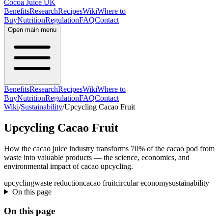
Cocoa Juice UK
Benefits
Research
Recipes
Wiki
Where to
Buy
Nutrition
Regulation
FAQ
Contact
Open main menu
Benefits
Research
Recipes
Wiki
Where to
Buy
Nutrition
Regulation
FAQ
Contact
Wiki
/
Sustainability
/
Upcycling Cacao Fruit
Upcycling Cacao Fruit
How the cacao juice industry transforms 70% of the cacao pod from
waste into valuable products — the science, economics, and
environmental impact of cacao upcycling.
upcycling
waste reduction
cacao fruit
circular economy
sustainability
On this page
On this page