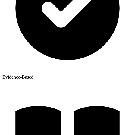
Evidence-Based