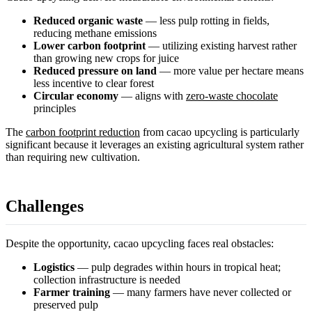
Reduced organic waste
— less pulp rotting in fields,
reducing methane emissions
Lower carbon footprint
— utilizing existing harvest rather
than growing new crops for juice
Reduced pressure on land
— more value per hectare means
less incentive to clear forest
Circular economy
— aligns with
zero-waste chocolate
principles
The
carbon footprint reduction
from cacao upcycling is particularly
significant because it leverages an existing agricultural system rather
than requiring new cultivation.
Challenges
Despite the opportunity, cacao upcycling faces real obstacles:
Logistics
— pulp degrades within hours in tropical heat;
collection infrastructure is needed
Farmer training
— many farmers have never collected or
preserved pulp