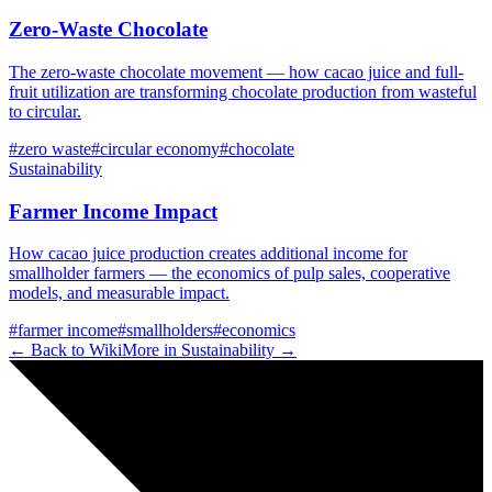
Zero-Waste Chocolate
The zero-waste chocolate movement — how cacao juice and full-
fruit utilization are transforming chocolate production from wasteful
to circular.
#
zero waste
#
circular economy
#
chocolate
Sustainability
Farmer Income Impact
How cacao juice production creates additional income for
smallholder farmers — the economics of pulp sales, cooperative
models, and measurable impact.
#
farmer income
#
smallholders
#
economics
← Back to Wiki
More in
Sustainability
→