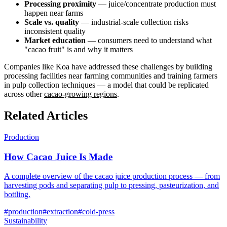
Processing proximity
— juice/concentrate production must
happen near farms
Scale vs. quality
— industrial-scale collection risks
inconsistent quality
Market education
— consumers need to understand what
"cacao fruit" is and why it matters
Companies like Koa have addressed these challenges by building
processing facilities near farming communities and training farmers
in pulp collection techniques — a model that could be replicated
across other
cacao-growing regions
.
Related Articles
Production
How Cacao Juice Is Made
A complete overview of the cacao juice production process — from
harvesting pods and separating pulp to pressing, pasteurization, and
bottling.
#
production
#
extraction
#
cold-press
Sustainability