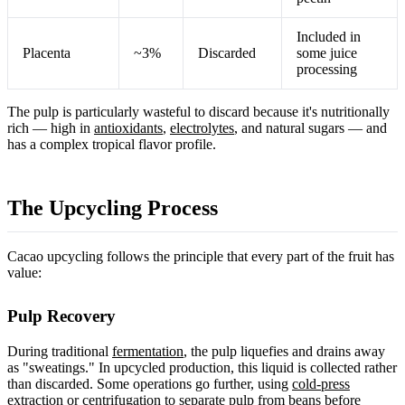
Included in
Placenta
~3%
Discarded
some juice
processing
The pulp is particularly wasteful to discard because it's nutritionally
rich — high in
antioxidants
,
electrolytes
, and natural sugars — and
has a complex tropical flavor profile.
The Upcycling Process
Cacao upcycling follows the principle that every part of the fruit has
value:
Pulp Recovery
During traditional
fermentation
, the pulp liquefies and drains away
as "sweatings." In upcycled production, this liquid is collected rather
than discarded. Some operations go further, using
cold-press
extraction
or centrifugation to separate pulp from beans before