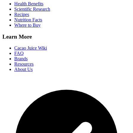
Health Benefits
Scientific Research
Recipes
Nutrition Facts
Where to Buy
Learn More
Cacao Juice Wiki
FAQ
Brands
Resources
About Us