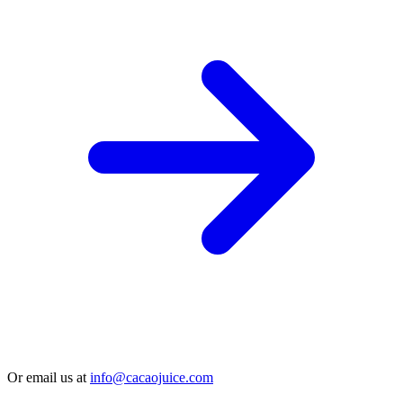
Or email us at
info@cacaojuice.com