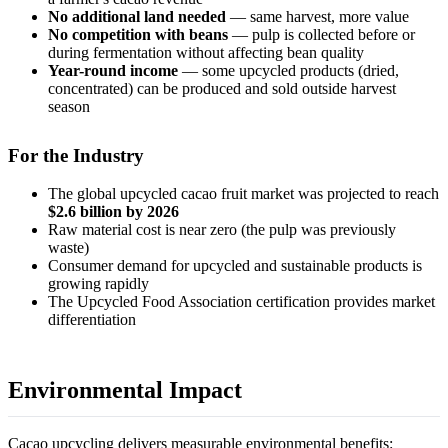
No additional land needed
— same harvest, more value
No competition with beans
— pulp is collected before or
during fermentation without affecting bean quality
Year-round income
— some upcycled products (dried,
concentrated) can be produced and sold outside harvest
season
For the Industry
The global upcycled cacao fruit market was projected to reach
$2.6 billion by 2026
Raw material cost is near zero (the pulp was previously
waste)
Consumer demand for upcycled and sustainable products is
growing rapidly
The Upcycled Food Association certification provides market
differentiation
Environmental Impact
Cacao upcycling delivers measurable environmental benefits: