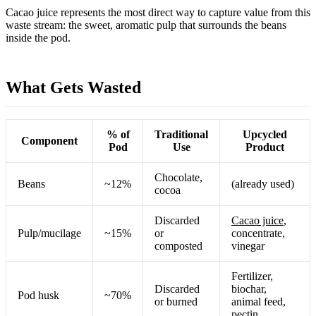
Cacao juice represents the most direct way to capture value from this
waste stream: the sweet, aromatic pulp that surrounds the beans
inside the pod.
What Gets Wasted
% of
Traditional
Upcycled
Component
Pod
Use
Product
Chocolate,
Beans
~12%
(already used)
cocoa
Discarded
Cacao juice
,
Pulp/mucilage
~15%
or
concentrate,
composted
vinegar
Fertilizer,
Discarded
biochar,
Pod husk
~70%
or burned
animal feed,
pectin