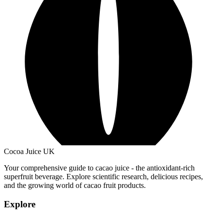
Cocoa Juice UK
Your comprehensive guide to cacao juice - the antioxidant-rich
superfruit beverage. Explore scientific research, delicious recipes,
and the growing world of cacao fruit products.
Explore