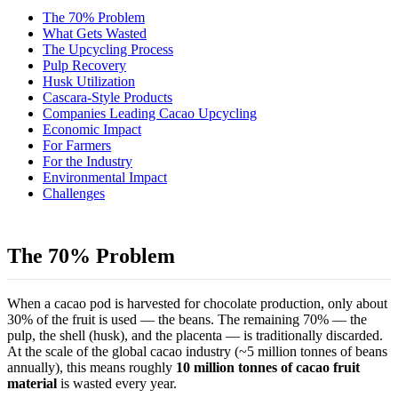
The 70% Problem
What Gets Wasted
The Upcycling Process
Pulp Recovery
Husk Utilization
Cascara-Style Products
Companies Leading Cacao Upcycling
Economic Impact
For Farmers
For the Industry
Environmental Impact
Challenges
The 70% Problem
When a cacao pod is harvested for chocolate production, only about
30% of the fruit is used — the beans. The remaining 70% — the
pulp, the shell (husk), and the placenta — is traditionally discarded.
At the scale of the global cacao industry (~5 million tonnes of beans
annually), this means roughly
10 million tonnes of cacao fruit
material
is wasted every year.