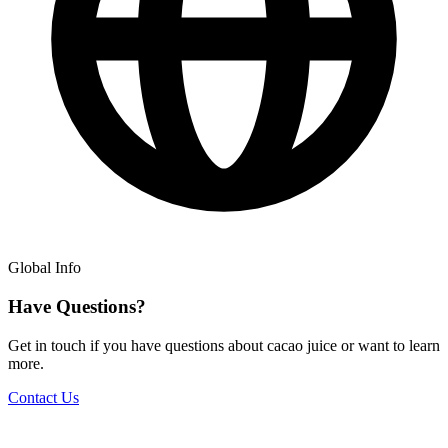
Global Info
Have Questions?
Get in touch if you have questions about cacao juice or want to learn
more.
Contact Us