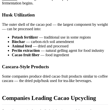
fermentation begins.
Husk Utilization
The outer shell of the cacao pod — the largest component by weight
— can be processed into:
Potash fertilizer
— traditional use in some regions
Biochar
— carbon-rich soil amendment
Animal feed
— dried and processed
Pectin extraction
— natural gelling agent for food industry
Cacao fruit fiber
— food ingredient
Cascara-Style Products
Some companies produce dried cacao fruit products similar to coffee
cascara — the dried pulp/husk used for tea-like beverages.
Companies Leading Cacao Upcycling