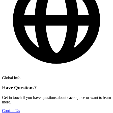
Global Info
Have Questions?
Get in touch if you have questions about cacao juice or want to learn
more.
Contact Us