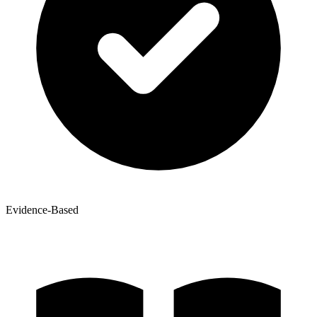
Evidence-Based