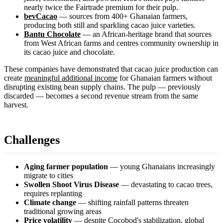
nearly twice the Fairtrade premium for their pulp.
bevCacao
— sources from 400+ Ghanaian farmers,
producing both still and sparkling cacao juice varieties.
Bantu Chocolate
— an African-heritage brand that sources
from West African farms and centres community ownership in
its cacao juice and chocolate.
These companies have demonstrated that cacao juice production can
create
meaningful additional income
for Ghanaian farmers without
disrupting existing bean supply chains. The pulp — previously
discarded — becomes a second revenue stream from the same
harvest.
Challenges
Aging farmer population
— young Ghanaians increasingly
migrate to cities
Swollen Shoot Virus Disease
— devastating to cacao trees,
requires replanting
Climate change
— shifting rainfall patterns threaten
traditional growing areas
Price volatility
— despite Cocobod's stabilization, global