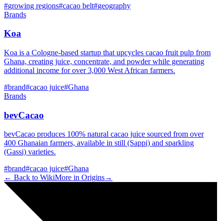
#
growing regions
#
cacao belt
#
geography
Brands
Koa
Koa is a Cologne-based startup that upcycles cacao fruit pulp from
Ghana, creating juice, concentrate, and powder while generating
additional income for over 3,000 West African farmers.
#
brand
#
cacao juice
#
Ghana
Brands
bevCacao
bevCacao produces 100% natural cacao juice sourced from over
400 Ghanaian farmers, available in still (Sappi) and sparkling
(Gassi) varieties.
#
brand
#
cacao juice
#
Ghana
← Back to Wiki
More in
Origins
→