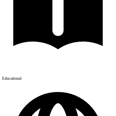
Educational