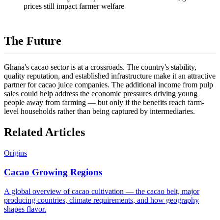
prices still impact farmer welfare
The Future
Ghana's cacao sector is at a crossroads. The country's stability,
quality reputation, and established infrastructure make it an attractive
partner for cacao juice companies. The additional income from pulp
sales could help address the economic pressures driving young
people away from farming — but only if the benefits reach farm-
level households rather than being captured by intermediaries.
Related Articles
Origins
Cacao Growing Regions
A global overview of cacao cultivation — the cacao belt, major
producing countries, climate requirements, and how geography
shapes flavor.