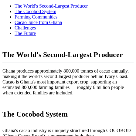
The World's Second-Largest Producer
The Cocobod System
Farming Communities
Cacao Juice from Ghana
Challenges
The Future
The World's Second-Largest Producer
Ghana produces approximately 800,000 tonnes of cacao annually,
making it the world's second-largest producer behind Ivory Coast.
Cacao is Ghana's most important export crop, supporting an
estimated 800,000 farming families — roughly 6 million people
when extended families are included.
The Cocobod System
Ghana's cacao industry is uniquely structured through COCOBOD
(Ghana Cocoa Board), a government body that: