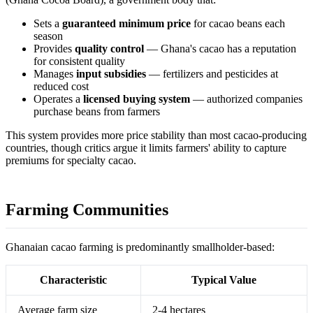
Sets a
guaranteed minimum price
for cacao beans each
season
Provides
quality control
— Ghana's cacao has a reputation
for consistent quality
Manages
input subsidies
— fertilizers and pesticides at
reduced cost
Operates a
licensed buying system
— authorized companies
purchase beans from farmers
This system provides more price stability than most cacao-producing
countries, though critics argue it limits farmers' ability to capture
premiums for specialty cacao.
Farming Communities
Ghanaian cacao farming is predominantly smallholder-based:
Characteristic
Typical Value
Average farm size
2-4 hectares