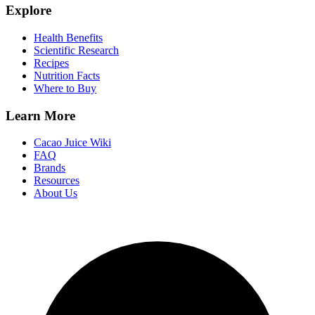
Explore
Health Benefits
Scientific Research
Recipes
Nutrition Facts
Where to Buy
Learn More
Cacao Juice Wiki
FAQ
Brands
Resources
About Us