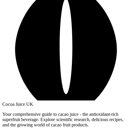
Cocoa Juice UK
Your comprehensive guide to cacao juice - the antioxidant-rich
superfruit beverage. Explore scientific research, delicious recipes,
and the growing world of cacao fruit products.