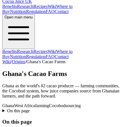
Cocoa Juice UK
Benefits
Research
Recipes
Wiki
Where to
Buy
Nutrition
Regulation
FAQ
Contact
Open main menu
Benefits
Research
Recipes
Wiki
Where to
Buy
Nutrition
Regulation
FAQ
Contact
Wiki
/
Origins
/
Ghana's Cacao Farms
Ghana's Cacao Farms
Ghana as the world's #2 cacao producer — farming communities,
the Cocobod system, how juice companies source from Ghanaian
farmers, and the path forward.
Ghana
West Africa
farming
Cocobod
sourcing
On this page
On this page