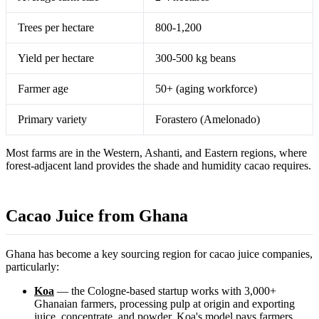
Trees per hectare
800-1,200
Yield per hectare
300-500 kg beans
Farmer age
50+ (aging workforce)
Primary variety
Forastero (Amelonado)
Most farms are in the Western, Ashanti, and Eastern regions, where
forest-adjacent land provides the shade and humidity cacao requires.
Cacao Juice from Ghana
Ghana has become a key sourcing region for cacao juice companies,
particularly:
Koa
— the Cologne-based startup works with 3,000+
Ghanaian farmers, processing pulp at origin and exporting
juice, concentrate, and powder. Koa's model pays farmers