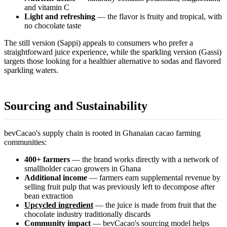
and vitamin C
Light and refreshing
— the flavor is fruity and tropical, with
no chocolate taste
The still version (Sappi) appeals to consumers who prefer a
straightforward juice experience, while the sparkling version (Gassi)
targets those looking for a healthier alternative to sodas and flavored
sparkling waters.
Sourcing and Sustainability
bevCacao's supply chain is rooted in Ghanaian cacao farming
communities:
400+ farmers
— the brand works directly with a network of
smallholder cacao growers in Ghana
Additional income
— farmers earn supplemental revenue by
selling fruit pulp that was previously left to decompose after
bean extraction
Upcycled ingredient
— the juice is made from fruit that the
chocolate industry traditionally discards
Community impact
— bevCacao's sourcing model helps