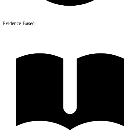
Evidence-Based