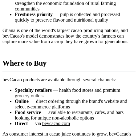
strengthen the economic foundation of rural farming
communities
Freshness priority
— pulp is collected and processed
quickly to preserve flavor and nutritional quality
Ghana is one of the world's largest cacao-producing nations, and
bevCacao's model demonstrates how the country's farmers can
capture more value from a crop they have grown for generations.
Where to Buy
bevCacao products are available through several channels:
Specialty retailers
— health food stores and premium
grocery outlets
Online
— direct ordering through the brand's website and
select e-commerce platforms
Food service
— available to restaurants, cafes, and bars
looking for unique non-alcoholic options
Direct
— via
bevcacao.com
As consumer interest in
cacao juice
continues to grow, bevCacao's