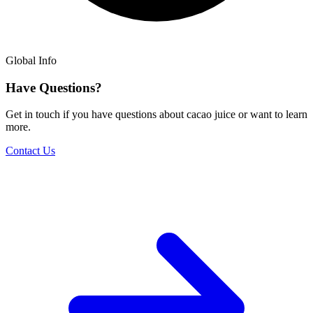
Global Info
Have Questions?
Get in touch if you have questions about cacao juice or want to learn
more.
Contact Us