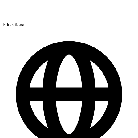
Educational