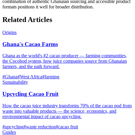
combination of authentic Ghanaian sourcing and accessible product
formats positions it well for broader distribution.
Related Articles
Origins
Ghana's Cacao Farms
Ghana as the world's #2 cacao producer — farming communities,
the Cocobod system, how juice companies source from Ghanaian
farmers, and the path forward.
#
Ghana
#
West Africa
#
farming
Sustainability
Upcycling Cacao Fruit
How the cacao juice industry transforms 70% of the cacao pod from
waste into valuable products — the science, economics, and
environmental impact of cacao upcycling.
#
upcycling
#
waste reduction
#
cacao fruit
Guides