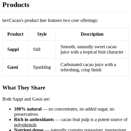
Products
bevCacao's product line features two core offerings:
Product
Style
Description
Smooth, naturally sweet cacao
Sappi
Still
juice with a tropical fruit character
Carbonated cacao juice with a
Gassi
Sparkling
refreshing, crisp finish
What They Share
Both Sappi and Gassi are:
100% natural
— no concentrates, no added sugar, no
preservatives
Rich in antioxidants
— cacao fruit pulp is a potent source of
polyphenols
Nutrient-dense
— naturally contains potassium, magnesium,