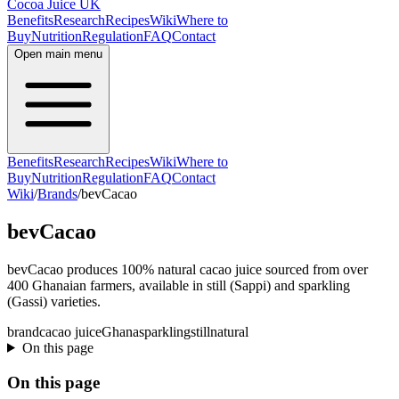
Cocoa Juice UK
Benefits
Research
Recipes
Wiki
Where to
Buy
Nutrition
Regulation
FAQ
Contact
Open main menu
Benefits
Research
Recipes
Wiki
Where to
Buy
Nutrition
Regulation
FAQ
Contact
Wiki
/
Brands
/
bevCacao
bevCacao
bevCacao produces 100% natural cacao juice sourced from over
400 Ghanaian farmers, available in still (Sappi) and sparkling
(Gassi) varieties.
brand
cacao juice
Ghana
sparkling
still
natural
On this page
On this page