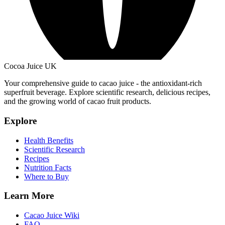
Cocoa Juice UK
Your comprehensive guide to cacao juice - the antioxidant-rich
superfruit beverage. Explore scientific research, delicious recipes,
and the growing world of cacao fruit products.
Explore
Health Benefits
Scientific Research
Recipes
Nutrition Facts
Where to Buy
Learn More
Cacao Juice Wiki
FAQ