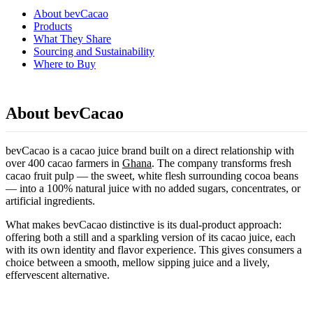
About bevCacao
Products
What They Share
Sourcing and Sustainability
Where to Buy
About bevCacao
bevCacao is a cacao juice brand built on a direct relationship with
over 400 cacao farmers in
Ghana
. The company transforms fresh
cacao fruit pulp — the sweet, white flesh surrounding cocoa beans
— into a 100% natural juice with no added sugars, concentrates, or
artificial ingredients.
What makes bevCacao distinctive is its dual-product approach:
offering both a still and a sparkling version of its cacao juice, each
with its own identity and flavor experience. This gives consumers a
choice between a smooth, mellow sipping juice and a lively,
effervescent alternative.