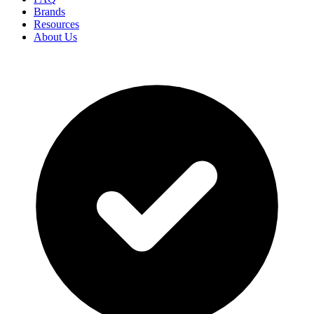
Brands
Resources
About Us