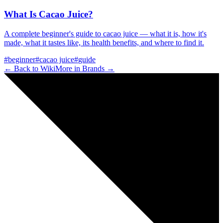
What Is Cacao Juice?
A complete beginner's guide to cacao juice — what it is, how it's
made, what it tastes like, its health benefits, and where to find it.
#
beginner
#
cacao juice
#
guide
← Back to Wiki
More in
Brands
→