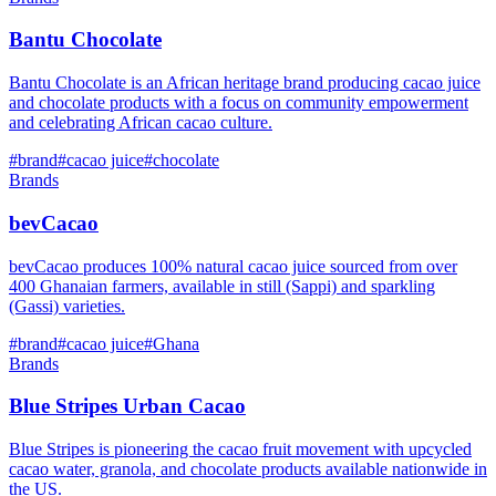
Bantu Chocolate
Bantu Chocolate is an African heritage brand producing cacao juice
and chocolate products with a focus on community empowerment
and celebrating African cacao culture.
#
brand
#
cacao juice
#
chocolate
Brands
bevCacao
bevCacao produces 100% natural cacao juice sourced from over
400 Ghanaian farmers, available in still (Sappi) and sparkling
(Gassi) varieties.
#
brand
#
cacao juice
#
Ghana
Brands
Blue Stripes Urban Cacao
Blue Stripes is pioneering the cacao fruit movement with upcycled
cacao water, granola, and chocolate products available nationwide in
the US.