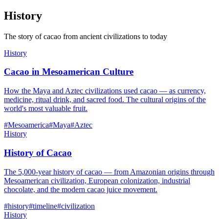
History
The story of cacao from ancient civilizations to today
History
Cacao in Mesoamerican Culture
How the Maya and Aztec civilizations used cacao — as currency,
medicine, ritual drink, and sacred food. The cultural origins of the
world's most valuable fruit.
#
Mesoamerica
#
Maya
#
Aztec
History
History of Cacao
The 5,000-year history of cacao — from Amazonian origins through
Mesoamerican civilization, European colonization, industrial
chocolate, and the modern cacao juice movement.
#
history
#
timeline
#
civilization
History