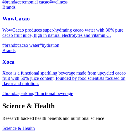
#
brand
#
ceremonial cacao
#
wellness
Brands
WowCacao
WowCacao produces super-hydrating cacao water with 30% pure
cacao fruit juice, high in natural electrolytes and vitamin C.
#
brand
#
cacao water
#
hydration
Brands
Xoca
Xoca is a functional sparkling beverage made from upcycled cacao
fruit with 50% juice content, founded by food scientists focused on
flavor and nutrition.
#
brand
#
sparkling
#
functional beverage
Science & Health
Research-backed health benefits and nutritional science
Science & Health