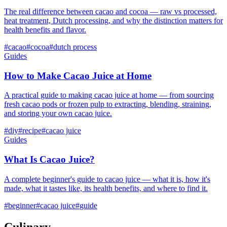
The real difference between cacao and cocoa — raw vs processed,
heat treatment, Dutch processing, and why the distinction matters for
health benefits and flavor.
#
cacao
#
cocoa
#
dutch process
Guides
How to Make Cacao Juice at Home
A practical guide to making cacao juice at home — from sourcing
fresh cacao pods or frozen pulp to extracting, blending, straining,
and storing your own cacao juice.
#
diy
#
recipe
#
cacao juice
Guides
What Is Cacao Juice?
A complete beginner's guide to cacao juice — what it is, how it's
made, what it tastes like, its health benefits, and where to find it.
#
beginner
#
cacao juice
#
guide
Culinary