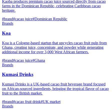
Kaoba produces premium cacao juice sourced directly from cacao
farms in the Dominican Republic, celebrating Caribbean cacao
heritage.
#
brand
#
cacao juice
#
Dominican Republic
Brands
Koa
Koa is a Cologne-based startup that upcycles cacao fruit pulp from
Ghana, creating juice, concentrate, and powder while generating
additional income for over 3,000 West African farmers.
#
brand
#
cacao juice
#
Ghana
Brands
Kumasi Drinks
Kumasi Drinks is a UK-based cacao fruit beverage brand focused
on African-sourced ingredients, bringing the tropical flavor of cacao
fruit to the British market.
#
brand
#
cacao fruit drink
#
UK market
Brands