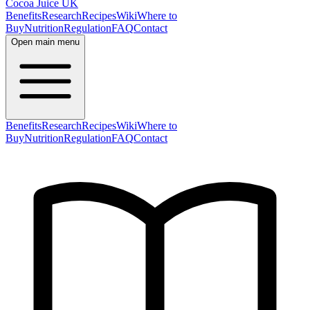
Cocoa Juice UK
Benefits
Research
Recipes
Wiki
Where to
Buy
Nutrition
Regulation
FAQ
Contact
Open main menu
Benefits
Research
Recipes
Wiki
Where to
Buy
Nutrition
Regulation
FAQ
Contact