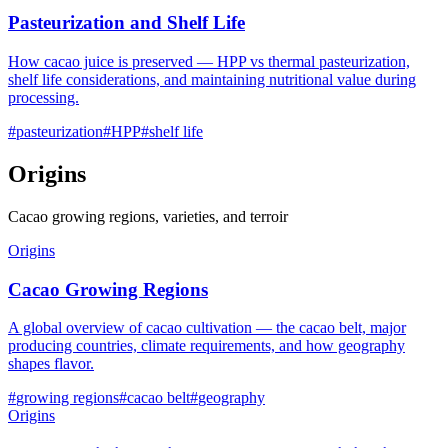
Pasteurization and Shelf Life
How cacao juice is preserved — HPP vs thermal pasteurization,
shelf life considerations, and maintaining nutritional value during
processing.
#
pasteurization
#
HPP
#
shelf life
Origins
Cacao growing regions, varieties, and terroir
Origins
Cacao Growing Regions
A global overview of cacao cultivation — the cacao belt, major
producing countries, climate requirements, and how geography
shapes flavor.
#
growing regions
#
cacao belt
#
geography
Origins