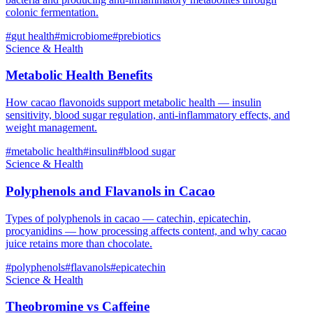
colonic fermentation.
#
gut health
#
microbiome
#
prebiotics
Science & Health
Metabolic Health Benefits
How cacao flavonoids support metabolic health — insulin
sensitivity, blood sugar regulation, anti-inflammatory effects, and
weight management.
#
metabolic health
#
insulin
#
blood sugar
Science & Health
Polyphenols and Flavanols in Cacao
Types of polyphenols in cacao — catechin, epicatechin,
procyanidins — how processing affects content, and why cacao
juice retains more than chocolate.
#
polyphenols
#
flavanols
#
epicatechin
Science & Health
Theobromine vs Caffeine