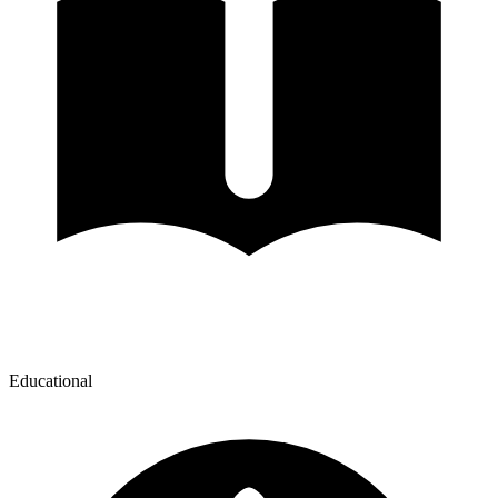
Educational