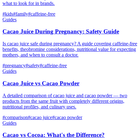
what to look for in brands.
#
kids
#
family
#
caffeine-free
Guides
Cacao Juice During Pregnancy: Safety Guide
Is cacao juice safe during pregnancy? A guide covering caffeine-free
benefits, theobromine considerations, nutritional value for expecting
mothers, and when to consult a doctor.
#
pregnancy
#
safety
#
caffeine-free
Guides
Cacao Juice vs Cacao Powder
A detailed comparison of cacao juice and cacao powder — two
products from the same fruit with completely different origins,
nutritional profiles, and culinary uses.
#
comparison
#
cacao juice
#
cacao powder
Guides
Cacao vs Cocoa: What's the Difference?