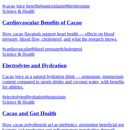
#
cacao juice benefits
#
antioxidants
#
theobromine
Science & Health
Cardiovascular Benefits of Cacao
How cacao flavanols support heart health — effects on blood
pressure, blood flow, cholesterol, and what the research shows.
#
cardiovascular
#
blood pressure
#
cholesterol
Science & Health
Electrolytes and Hydration
Cacao juice as a natural hydration drink — potassium, magnesium
content compared to sports drinks and coconut water, with benefits
for athletes.
#
electrolytes
#
hydration
#
potassium
Science & Health
Cacao and Gut Health
How cacao polyphenols act as prebiotics, promoting beneficial gut
bacteria and producing anti-inflammatory metabolites through