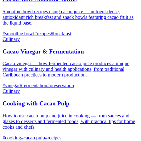
Smoothie bowl recipes using cacao juice — nutrient-dense,
antioxidant-rich breakfast and snack bowls featuring cacao fruit as
the liquid base.
#
smoothie bowl
#
recipes
#
breakfast
Culinary
Cacao Vinegar & Fermentation
Cacao vinegar — how fermented cacao juice produces a unique
vinegar with culinary and health applications, from traditional
Caribbean practices to modern production.
#
vinegar
#
fermentation
#
preservation
Culinary
Cooking with Cacao Pulp
How to use cacao pulp and juice in cooking — from sauces and
glazes to desserts and fermented foods, with practical tips for home
cooks and chefs.
#
cooking
#
cacao pulp
#
recipes