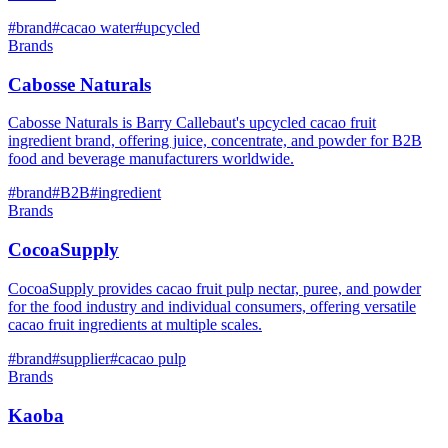
#
brand
#
cacao water
#
upcycled
Brands
Cabosse Naturals
Cabosse Naturals is Barry Callebaut's upcycled cacao fruit
ingredient brand, offering juice, concentrate, and powder for B2B
food and beverage manufacturers worldwide.
#
brand
#
B2B
#
ingredient
Brands
CocoaSupply
CocoaSupply provides cacao fruit pulp nectar, puree, and powder
for the food industry and individual consumers, offering versatile
cacao fruit ingredients at multiple scales.
#
brand
#
supplier
#
cacao pulp
Brands
Kaoba