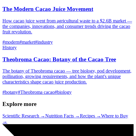
The Modern Cacao Juice Movement
How cacao juice went from agricultural waste to a $2.6B market —
the companies, innovations, and consumer trends driving the cacao
fruit revolution.
#
modern
#
market
#
industry
History
Theobroma Cacao: Botany of the Cacao Tree
The botany of Theobroma cacao — tree biology, pod development,
pollination, growing requirements, and how the plant's unique
characteristics shape cacao juice production.
#
botany
#
Theobroma cacao
#
biology
Explore more
Scientific Research →
Nutrition Facts →
Recipes →
Where to Buy
→