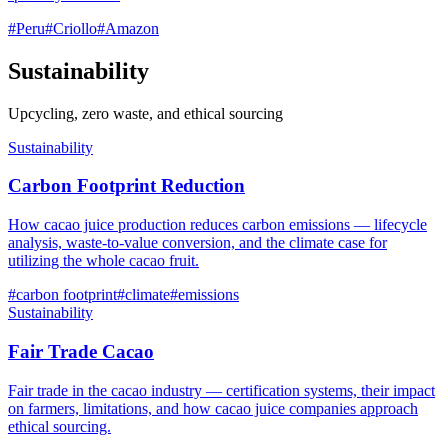
#
Peru
#
Criollo
#
Amazon
Sustainability
Upcycling, zero waste, and ethical sourcing
Sustainability
Carbon Footprint Reduction
How cacao juice production reduces carbon emissions — lifecycle
analysis, waste-to-value conversion, and the climate case for
utilizing the whole cacao fruit.
#
carbon footprint
#
climate
#
emissions
Sustainability
Fair Trade Cacao
Fair trade in the cacao industry — certification systems, their impact
on farmers, limitations, and how cacao juice companies approach
ethical sourcing.