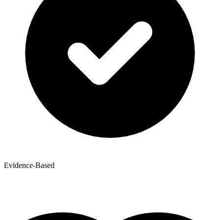
Evidence-Based