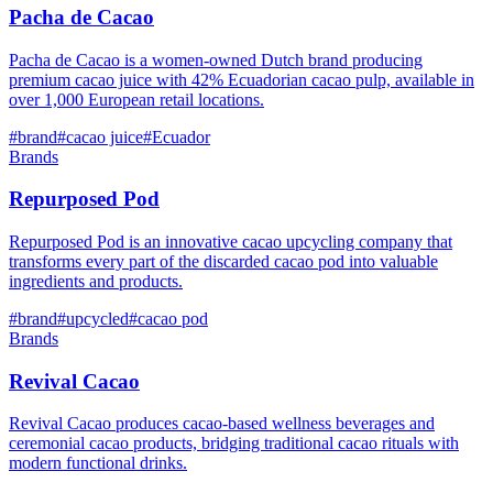
Pacha de Cacao
Pacha de Cacao is a women-owned Dutch brand producing
premium cacao juice with 42% Ecuadorian cacao pulp, available in
over 1,000 European retail locations.
#
brand
#
cacao juice
#
Ecuador
Brands
Repurposed Pod
Repurposed Pod is an innovative cacao upcycling company that
transforms every part of the discarded cacao pod into valuable
ingredients and products.
#
brand
#
upcycled
#
cacao pod
Brands
Revival Cacao
Revival Cacao produces cacao-based wellness beverages and
ceremonial cacao products, bridging traditional cacao rituals with
modern functional drinks.