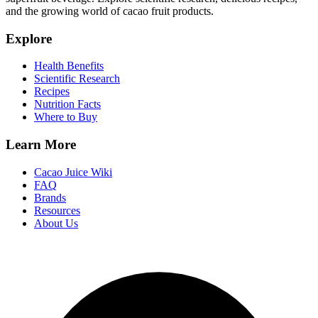
and the growing world of cacao fruit products.
Explore
Health Benefits
Scientific Research
Recipes
Nutrition Facts
Where to Buy
Learn More
Cacao Juice Wiki
FAQ
Brands
Resources
About Us