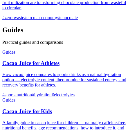
fruit utilization are transforming chocolate production from wasteful
to circular.
#
zero waste
#
circular economy
#
chocolate
Guides
Practical guides and comparisons
Guides
Cacao Juice for Athletes
How cacao juice compares to sports drinks as a natural hydration
option — electrolyte content, theobromine for sustained energy, and
recovery benefits for athletes.
#
sports nutrition
#
hydration
#
electrolytes
Guides
Cacao Juice for Kids
A family guide to cacao juice for children — naturally caffeine-free,
nutritional benefits, age recommendations, how to introduce it, and