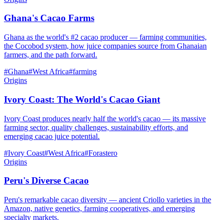
Ghana's Cacao Farms
Ghana as the world's #2 cacao producer — farming communities,
the Cocobod system, how juice companies source from Ghanaian
farmers, and the path forward.
#
Ghana
#
West Africa
#
farming
Origins
Ivory Coast: The World's Cacao Giant
Ivory Coast produces nearly half the world's cacao — its massive
farming sector, quality challenges, sustainability efforts, and
emerging cacao juice potential.
#
Ivory Coast
#
West Africa
#
Forastero
Origins
Peru's Diverse Cacao
Peru's remarkable cacao diversity — ancient Criollo varieties in the
Amazon, native genetics, farming cooperatives, and emerging
specialty markets.