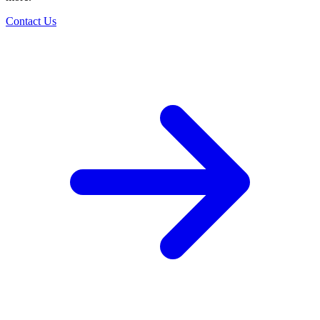
Contact Us