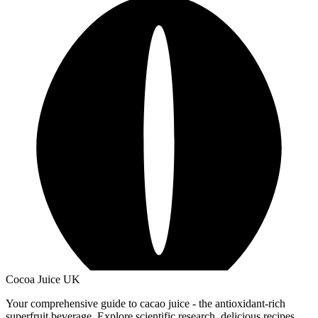
Cocoa Juice UK
Your comprehensive guide to cacao juice - the antioxidant-rich
superfruit beverage. Explore scientific research, delicious recipes,