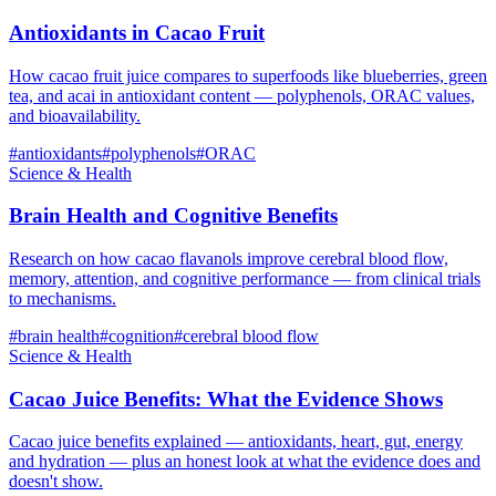
Antioxidants in Cacao Fruit
How cacao fruit juice compares to superfoods like blueberries, green
tea, and acai in antioxidant content — polyphenols, ORAC values,
and bioavailability.
#
antioxidants
#
polyphenols
#
ORAC
Science & Health
Brain Health and Cognitive Benefits
Research on how cacao flavanols improve cerebral blood flow,
memory, attention, and cognitive performance — from clinical trials
to mechanisms.
#
brain health
#
cognition
#
cerebral blood flow
Science & Health
Cacao Juice Benefits: What the Evidence Shows
Cacao juice benefits explained — antioxidants, heart, gut, energy
and hydration — plus an honest look at what the evidence does and
doesn't show.