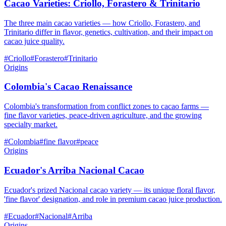
Cacao Varieties: Criollo, Forastero & Trinitario
The three main cacao varieties — how Criollo, Forastero, and
Trinitario differ in flavor, genetics, cultivation, and their impact on
cacao juice quality.
#
Criollo
#
Forastero
#
Trinitario
Origins
Colombia's Cacao Renaissance
Colombia's transformation from conflict zones to cacao farms —
fine flavor varieties, peace-driven agriculture, and the growing
specialty market.
#
Colombia
#
fine flavor
#
peace
Origins
Ecuador's Arriba Nacional Cacao
Ecuador's prized Nacional cacao variety — its unique floral flavor,
'fine flavor' designation, and role in premium cacao juice production.
#
Ecuador
#
Nacional
#
Arriba
Origins