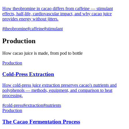
How theobromine in cacao differs from caffeine — stimulant
effects, half-life, cardiovascular impact, and why cacao juice
provides energy without jitters.
#
theobromine
#
caffeine
#
stimulant
Production
How cacao juice is made, from pod to bottle
Production
Cold-Press Extraction
How cold-press juice extraction preserves cacao's nutrients and
polyphenols — methods, equipment, and comparison to heat
processing.
#
cold-press
#
extraction
#
nutrients
Production
The Cacao Fermentation Process