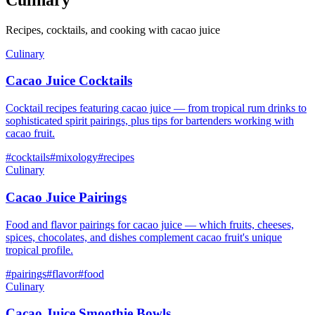
Recipes, cocktails, and cooking with cacao juice
Culinary
Cacao Juice Cocktails
Cocktail recipes featuring cacao juice — from tropical rum drinks to
sophisticated spirit pairings, plus tips for bartenders working with
cacao fruit.
#
cocktails
#
mixology
#
recipes
Culinary
Cacao Juice Pairings
Food and flavor pairings for cacao juice — which fruits, cheeses,
spices, chocolates, and dishes complement cacao fruit's unique
tropical profile.
#
pairings
#
flavor
#
food
Culinary
Cacao Juice Smoothie Bowls