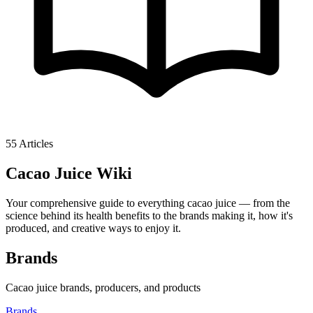
55
Articles
Cacao Juice
Wiki
Your comprehensive guide to everything cacao juice — from the
science behind its health benefits to the brands making it, how it's
produced, and creative ways to enjoy it.
Brands
Cacao juice brands, producers, and products
Brands