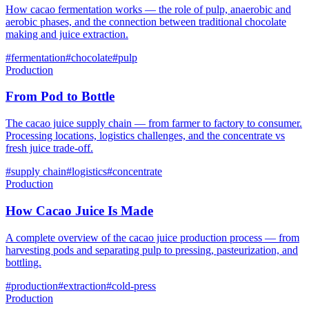
How cacao fermentation works — the role of pulp, anaerobic and
aerobic phases, and the connection between traditional chocolate
making and juice extraction.
#
fermentation
#
chocolate
#
pulp
Production
From Pod to Bottle
The cacao juice supply chain — from farmer to factory to consumer.
Processing locations, logistics challenges, and the concentrate vs
fresh juice trade-off.
#
supply chain
#
logistics
#
concentrate
Production
How Cacao Juice Is Made
A complete overview of the cacao juice production process — from
harvesting pods and separating pulp to pressing, pasteurization, and
bottling.
#
production
#
extraction
#
cold-press
Production