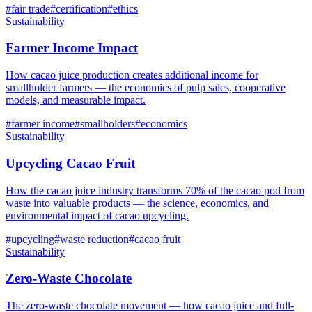
#
fair trade
#
certification
#
ethics
Sustainability
Farmer Income Impact
How cacao juice production creates additional income for
smallholder farmers — the economics of pulp sales, cooperative
models, and measurable impact.
#
farmer income
#
smallholders
#
economics
Sustainability
Upcycling Cacao Fruit
How the cacao juice industry transforms 70% of the cacao pod from
waste into valuable products — the science, economics, and
environmental impact of cacao upcycling.
#
upcycling
#
waste reduction
#
cacao fruit
Sustainability
Zero-Waste Chocolate
The zero-waste chocolate movement — how cacao juice and full-