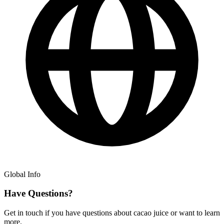
Global Info
Have Questions?
Get in touch if you have questions about cacao juice or want to learn
more.