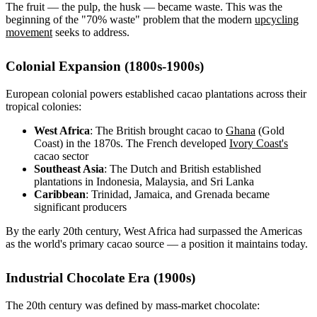
The fruit — the pulp, the husk — became waste. This was the
beginning of the "70% waste" problem that the modern
upcycling
movement
seeks to address.
Colonial Expansion (1800s-1900s)
European colonial powers established cacao plantations across their
tropical colonies:
West Africa
: The British brought cacao to
Ghana
(Gold
Coast) in the 1870s. The French developed
Ivory Coast's
cacao sector
Southeast Asia
: The Dutch and British established
plantations in Indonesia, Malaysia, and Sri Lanka
Caribbean
: Trinidad, Jamaica, and Grenada became
significant producers
By the early 20th century, West Africa had surpassed the Americas
as the world's primary cacao source — a position it maintains today.
Industrial Chocolate Era (1900s)
The 20th century was defined by mass-market chocolate: