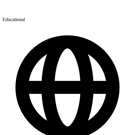
Educational