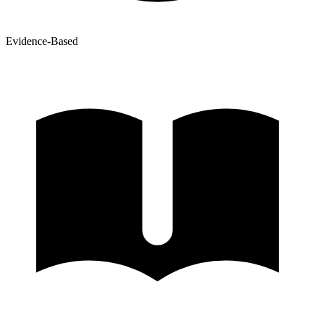
Evidence-Based