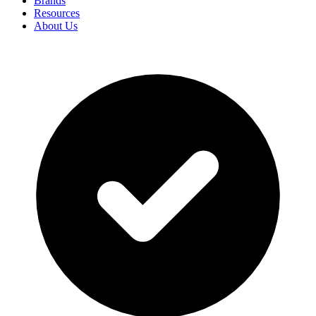
Brands
Resources
About Us