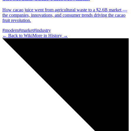
How cacao juice went from agricultural waste to a $2.6B market —
the companies, innovations, and consumer trends driving the cacao
fruit revolution.
#
modern
#
market
#
industry
← Back to Wiki
More in
History
→