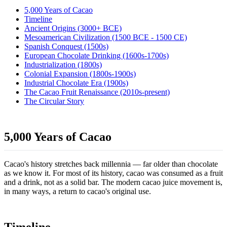
5,000 Years of Cacao
Timeline
Ancient Origins (3000+ BCE)
Mesoamerican Civilization (1500 BCE - 1500 CE)
Spanish Conquest (1500s)
European Chocolate Drinking (1600s-1700s)
Industrialization (1800s)
Colonial Expansion (1800s-1900s)
Industrial Chocolate Era (1900s)
The Cacao Fruit Renaissance (2010s-present)
The Circular Story
5,000 Years of Cacao
Cacao's history stretches back millennia — far older than chocolate
as we know it. For most of its history, cacao was consumed as a fruit
and a drink, not as a solid bar. The modern cacao juice movement is,
in many ways, a return to cacao's original use.