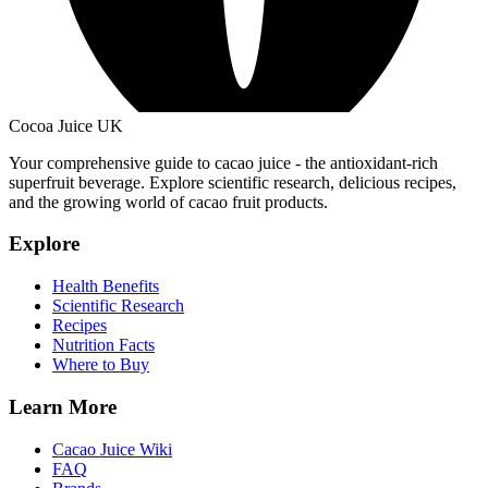
Cocoa Juice UK
Your comprehensive guide to cacao juice - the antioxidant-rich
superfruit beverage. Explore scientific research, delicious recipes,
and the growing world of cacao fruit products.
Explore
Health Benefits
Scientific Research
Recipes
Nutrition Facts
Where to Buy
Learn More
Cacao Juice Wiki
FAQ