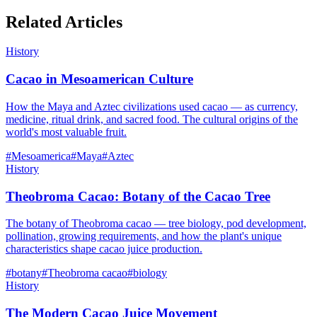
Related Articles
History
Cacao in Mesoamerican Culture
How the Maya and Aztec civilizations used cacao — as currency,
medicine, ritual drink, and sacred food. The cultural origins of the
world's most valuable fruit.
#
Mesoamerica
#
Maya
#
Aztec
History
Theobroma Cacao: Botany of the Cacao Tree
The botany of Theobroma cacao — tree biology, pod development,
pollination, growing requirements, and how the plant's unique
characteristics shape cacao juice production.
#
botany
#
Theobroma cacao
#
biology
History
The Modern Cacao Juice Movement