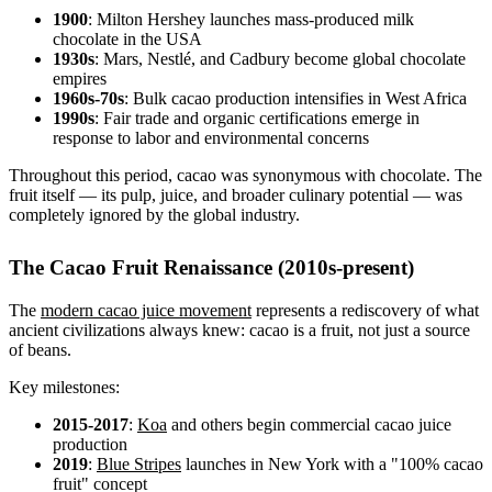
1900
: Milton Hershey launches mass-produced milk
chocolate in the USA
1930s
: Mars, Nestlé, and Cadbury become global chocolate
empires
1960s-70s
: Bulk cacao production intensifies in West Africa
1990s
: Fair trade and organic certifications emerge in
response to labor and environmental concerns
Throughout this period, cacao was synonymous with chocolate. The
fruit itself — its pulp, juice, and broader culinary potential — was
completely ignored by the global industry.
The Cacao Fruit Renaissance (2010s-present)
The
modern cacao juice movement
represents a rediscovery of what
ancient civilizations always knew: cacao is a fruit, not just a source
of beans.
Key milestones:
2015-2017
:
Koa
and others begin commercial cacao juice
production
2019
:
Blue Stripes
launches in New York with a "100% cacao
fruit" concept