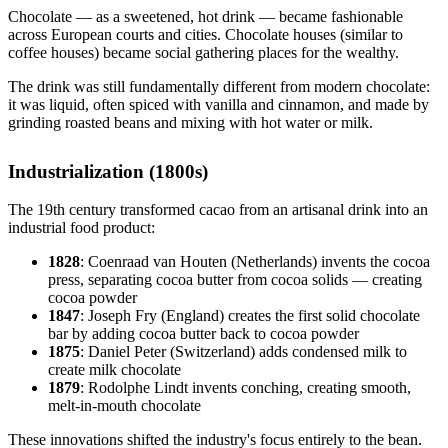
Chocolate — as a sweetened, hot drink — became fashionable
across European courts and cities. Chocolate houses (similar to
coffee houses) became social gathering places for the wealthy.
The drink was still fundamentally different from modern chocolate:
it was liquid, often spiced with vanilla and cinnamon, and made by
grinding roasted beans and mixing with hot water or milk.
Industrialization (1800s)
The 19th century transformed cacao from an artisanal drink into an
industrial food product:
1828
: Coenraad van Houten (Netherlands) invents the cocoa
press, separating cocoa butter from cocoa solids — creating
cocoa powder
1847
: Joseph Fry (England) creates the first solid chocolate
bar by adding cocoa butter back to cocoa powder
1875
: Daniel Peter (Switzerland) adds condensed milk to
create milk chocolate
1879
: Rodolphe Lindt invents conching, creating smooth,
melt-in-mouth chocolate
These innovations shifted the industry's focus entirely to the bean.