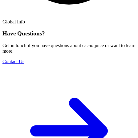
Global Info
Have Questions?
Get in touch if you have questions about cacao juice or want to learn
more.
Contact Us