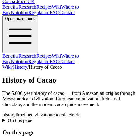
Cocoa Juice UK
Benefits
Research
Recipes
Wiki
Where to
Buy
Nutrition
Regulation
FAQ
Contact
Open main menu
Benefits
Research
Recipes
Wiki
Where to
Buy
Nutrition
Regulation
FAQ
Contact
Wiki
/
History
/
History of Cacao
History of Cacao
The 5,000-year history of cacao — from Amazonian origins through
Mesoamerican civilization, European colonization, industrial
chocolate, and the modern cacao juice movement.
history
timeline
civilization
chocolate
trade
On this page
On this page