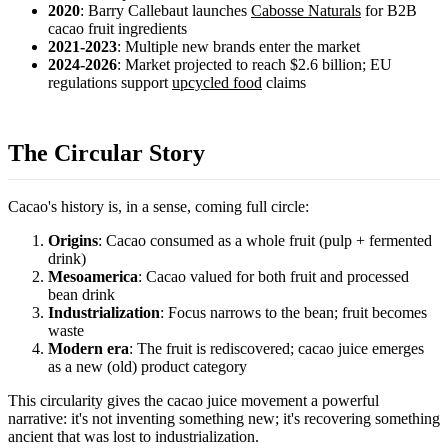
2020
: Barry Callebaut launches
Cabosse Naturals
for B2B
cacao fruit ingredients
2021-2023
: Multiple new brands enter the market
2024-2026
: Market projected to reach $2.6 billion; EU
regulations support
upcycled food
claims
The Circular Story
Cacao's history is, in a sense, coming full circle:
Origins
: Cacao consumed as a whole fruit (pulp + fermented
drink)
Mesoamerica
: Cacao valued for both fruit and processed
bean drink
Industrialization
: Focus narrows to the bean; fruit becomes
waste
Modern era
: The fruit is rediscovered; cacao juice emerges
as a new (old) product category
This circularity gives the cacao juice movement a powerful
narrative: it's not inventing something new; it's recovering something
ancient that was lost to industrialization.