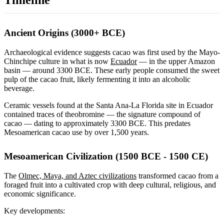
Timeline
Ancient Origins (3000+ BCE)
Archaeological evidence suggests cacao was first used by the Mayo-
Chinchipe culture in what is now
Ecuador
— in the upper Amazon
basin — around 3300 BCE. These early people consumed the sweet
pulp of the cacao fruit, likely fermenting it into an alcoholic
beverage.
Ceramic vessels found at the Santa Ana-La Florida site in Ecuador
contained traces of theobromine — the signature compound of
cacao — dating to approximately 3300 BCE. This predates
Mesoamerican cacao use by over 1,500 years.
Mesoamerican Civilization (1500 BCE - 1500 CE)
The
Olmec, Maya, and Aztec civilizations
transformed cacao from a
foraged fruit into a cultivated crop with deep cultural, religious, and
economic significance.
Key developments: