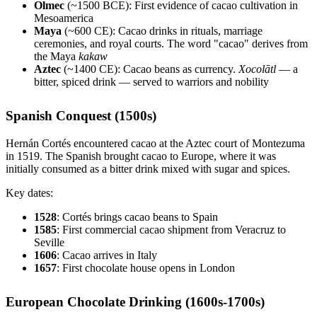
Olmec
(~1500 BCE): First evidence of cacao cultivation in
Mesoamerica
Maya
(~600 CE): Cacao drinks in rituals, marriage
ceremonies, and royal courts. The word "cacao" derives from
the Maya
kakaw
Aztec
(~1400 CE): Cacao beans as currency.
Xocolātl
— a
bitter, spiced drink — served to warriors and nobility
Spanish Conquest (1500s)
Hernán Cortés encountered cacao at the Aztec court of Montezuma
in 1519. The Spanish brought cacao to Europe, where it was
initially consumed as a bitter drink mixed with sugar and spices.
Key dates:
1528
: Cortés brings cacao beans to Spain
1585
: First commercial cacao shipment from Veracruz to
Seville
1606
: Cacao arrives in Italy
1657
: First chocolate house opens in London
European Chocolate Drinking (1600s-1700s)