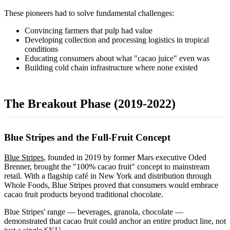
These pioneers had to solve fundamental challenges:
Convincing farmers that pulp had value
Developing collection and processing logistics in tropical
conditions
Educating consumers about what "cacao juice" even was
Building cold chain infrastructure where none existed
The Breakout Phase (2019-2022)
Blue Stripes and the Full-Fruit Concept
Blue Stripes
, founded in 2019 by former Mars executive Oded
Brenner, brought the "100% cacao fruit" concept to mainstream
retail. With a flagship café in New York and distribution through
Whole Foods, Blue Stripes proved that consumers would embrace
cacao fruit products beyond traditional chocolate.
Blue Stripes' range — beverages, granola, chocolate —
demonstrated that cacao fruit could anchor an entire product line, not