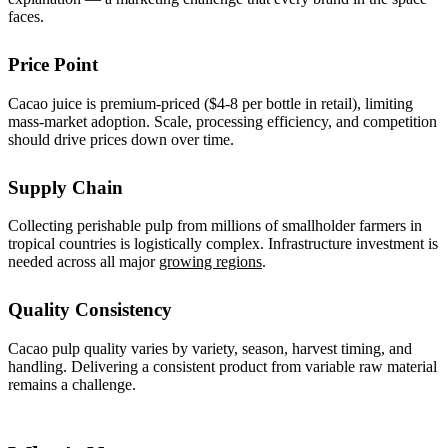
faces.
Price Point
Cacao juice is premium-priced ($4-8 per bottle in retail), limiting
mass-market adoption. Scale, processing efficiency, and competition
should drive prices down over time.
Supply Chain
Collecting perishable pulp from millions of smallholder farmers in
tropical countries is logistically complex. Infrastructure investment is
needed across all major
growing regions
.
Quality Consistency
Cacao pulp quality varies by variety, season, harvest timing, and
handling. Delivering a consistent product from variable raw material
remains a challenge.