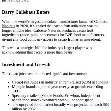
just a single SKU.
Barry Callebaut Enters
When the world's largest chocolate manufacturer launched
Cabosse
Naturals
in 2020, it signaled that cacao fruit utilization was no
longer a niche idea. Cabosse Naturals produces cacao fruit
ingredients (juice, pulp, concentrate) for B2B food manufacturers,
giving any food company access to cacao fruit as an ingredient.
This was a strategic shift: the industry's largest player was
acknowledging that cacao is more than beans.
Investment and Growth
The cacao juice sector attracted significant investment:
CacaoFruit Juice (an industry entrant) raised $20M in funding
Multiple brands reported year-over-year growth exceeding
100%
Specialty retailers (Whole Foods, Erewhon, independent
health food stores) expanded cacao juice shelf space
The upcycled food market broadly was projected to reach $83
billion by 2032