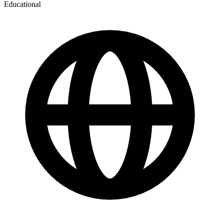
Educational