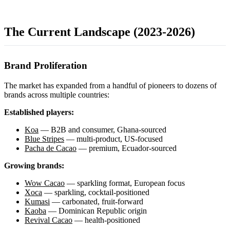
The Current Landscape (2023-2026)
Brand Proliferation
The market has expanded from a handful of pioneers to dozens of
brands across multiple countries:
Established players:
Koa
— B2B and consumer, Ghana-sourced
Blue Stripes
— multi-product, US-focused
Pacha de Cacao
— premium, Ecuador-sourced
Growing brands:
Wow Cacao
— sparkling format, European focus
Xoca
— sparkling, cocktail-positioned
Kumasi
— carbonated, fruit-forward
Kaoba
— Dominican Republic origin
Revival Cacao
— health-positioned