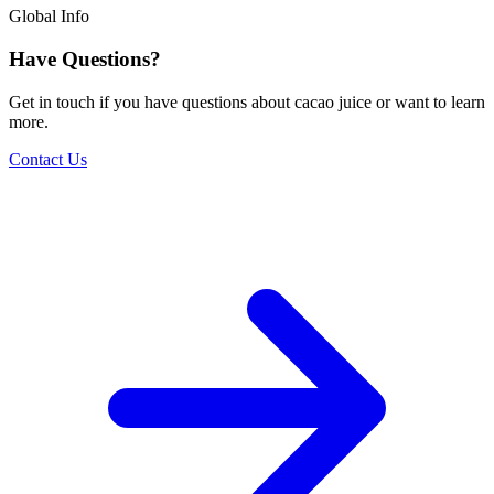
Global Info
Have Questions?
Get in touch if you have questions about cacao juice or want to learn
more.
Contact Us