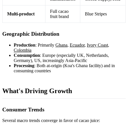
Full cacao
Multi-product
Blue Stripes
fruit brand
Geographic Distribution
Production
: Primarily
Ghana
,
Ecuador
,
Ivory Coast
,
Colombia
Consumption
: Europe (especially UK, Netherlands,
Germany), US, increasingly Asia-Pacific
Processing
: Both at-origin (Koa's Ghana facility) and in
consuming countries
What's Driving Growth
Consumer Trends
Several macro trends converge in favor of cacao juice: