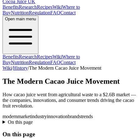
Cocoa Juice UK
Benefits
Research
Recipes
Wiki
Where to
Buy
Nutrition
Regulation
FAQ
Contact
Open main menu
Benefits
Research
Recipes
Wiki
Where to
Buy
Nutrition
Regulation
FAQ
Contact
Wiki
/
History
/
The Modern Cacao Juice Movement
The Modern Cacao Juice Movement
How cacao juice went from agricultural waste to a $2.6B market —
the companies, innovations, and consumer trends driving the cacao
fruit revolution.
modern
market
industry
innovation
brands
trends
On this page
On this page