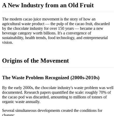
A New Industry from an Old Fruit
The modern cacao juice movement is the story of how an
agricultural waste product — the pulp of the cacao fruit, discarded
by the chocolate industry for over 150 years — became a new
beverage category worth billions. It's a convergence of
sustainability, health trends, food technology, and entrepreneurial
vision.
Origins of the Movement
The Waste Problem Recognized (2000s-2010s)
By the early 2000s, the chocolate industry's waste problem was well
documented. Research papers quantified the scale: roughly 70% of
the cacao pod was discarded, amounting to millions of tonnes of
organic waste annually.
Several simultaneous developments created the conditions for
change: