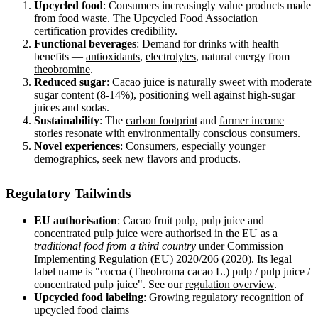
Upcycled food
: Consumers increasingly value products made
from food waste. The Upcycled Food Association
certification provides credibility.
Functional beverages
: Demand for drinks with health
benefits —
antioxidants
,
electrolytes
, natural energy from
theobromine
.
Reduced sugar
: Cacao juice is naturally sweet with moderate
sugar content (8-14%), positioning well against high-sugar
juices and sodas.
Sustainability
: The
carbon footprint
and
farmer income
stories resonate with environmentally conscious consumers.
Novel experiences
: Consumers, especially younger
demographics, seek new flavors and products.
Regulatory Tailwinds
EU authorisation
: Cacao fruit pulp, pulp juice and
concentrated pulp juice were authorised in the EU as a
traditional food from a third country
under Commission
Implementing Regulation (EU) 2020/206 (2020). Its legal
label name is "cocoa (Theobroma cacao L.) pulp / pulp juice /
concentrated pulp juice". See our
regulation overview
.
Upcycled food labeling
: Growing regulatory recognition of
upcycled food claims