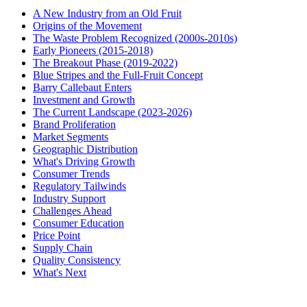
A New Industry from an Old Fruit
Origins of the Movement
The Waste Problem Recognized (2000s-2010s)
Early Pioneers (2015-2018)
The Breakout Phase (2019-2022)
Blue Stripes and the Full-Fruit Concept
Barry Callebaut Enters
Investment and Growth
The Current Landscape (2023-2026)
Brand Proliferation
Market Segments
Geographic Distribution
What's Driving Growth
Consumer Trends
Regulatory Tailwinds
Industry Support
Challenges Ahead
Consumer Education
Price Point
Supply Chain
Quality Consistency
What's Next