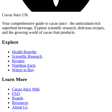
Cocoa Juice UK
Your comprehensive guide to cacao juice - the antioxidant-rich
superfruit beverage. Explore scientific research, delicious recipes,
and the growing world of cacao fruit products.
Explore
Health Benefits
Scientific Research
Recipes
Nutrition Facts
Where to Buy
Learn More
Cacao Juice Wiki
FAQ
Brands
Resources
About Us