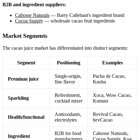
B2B and ingredient suppliers:
Cabosse Naturals
— Barry Callebaut's ingredient brand
Cocoa Supply
— wholesale cacao fruit ingredients
Market Segments
The cacao juice market has differentiated into distinct segments:
Segment
Positioning
Examples
Single-origin,
Pacha de Cacao,
Premium juice
fine flavor
Kaoba
Refreshment,
Xoca, Wow Cacao,
Sparkling
cocktail mixer
Kumasi
Antioxidants,
Revival Cacao,
Health/functional
electrolytes
bevCacao
B2B for food
Cabosse Naturals,
Ingredient
manufacturers
Cocoa Supply, Koa