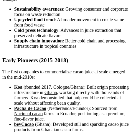
Sustainability awareness
: Growing consumer and corporate
focus on waste reduction
Upcycled food trend
: A broader movement to create value
from food waste
Cold-press technology
: Advances in juice extraction that
preserved delicate flavors
Supply chain innovation
: Better cold chain and processing
infrastructure in tropical countries
Early Pioneers (2015-2018)
The first companies to commercialize cacao juice at scale emerged
in the mid-2010s:
Koa
(founded 2017, Cologne/Ghana): Built origin processing
infrastructure in
Ghana
, working directly with thousands of
farmers. Koa demonstrated that pulp could be collected at
scale without affecting bean quality.
Pacha de Cacao
(Netherlands/Ecuador): Sourced from
Nacional cacao
farms in Ecuador, positioning as a premium,
fine-flavor juice.
bevCacao
(Ghana): Developed still and sparkling cacao juice
products from Ghanaian cacao farms.