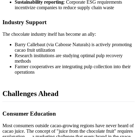
Sustainability reporting
: Corporate ESG requirements
incentivize companies to reduce supply chain waste
Industry Support
The chocolate industry itself has become an ally:
Barry Callebaut (via Cabosse Naturals) is actively promoting
cacao fruit utilization
Research institutions are studying optimal pulp recovery
methods
Farmer cooperatives are integrating pulp collection into their
operations
Challenges Ahead
Consumer Education
Most consumers outside cacao-growing regions have never heard of
cacao juice. The concept of "juice from the chocolate fruit" requires
explanation — a marketing challenge that every brand in the space