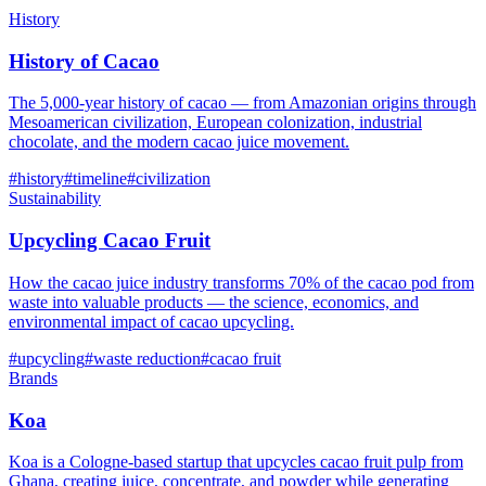
History
History of Cacao
The 5,000-year history of cacao — from Amazonian origins through
Mesoamerican civilization, European colonization, industrial
chocolate, and the modern cacao juice movement.
#
history
#
timeline
#
civilization
Sustainability
Upcycling Cacao Fruit
How the cacao juice industry transforms 70% of the cacao pod from
waste into valuable products — the science, economics, and
environmental impact of cacao upcycling.
#
upcycling
#
waste reduction
#
cacao fruit
Brands
Koa
Koa is a Cologne-based startup that upcycles cacao fruit pulp from
Ghana, creating juice, concentrate, and powder while generating