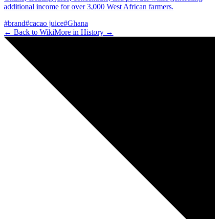
additional income for over 3,000 West African farmers.
#
brand
#
cacao juice
#
Ghana
← Back to Wiki
More in
History
→