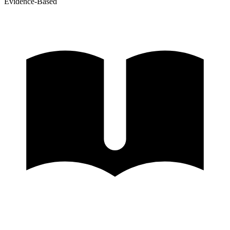
Evidence-Based