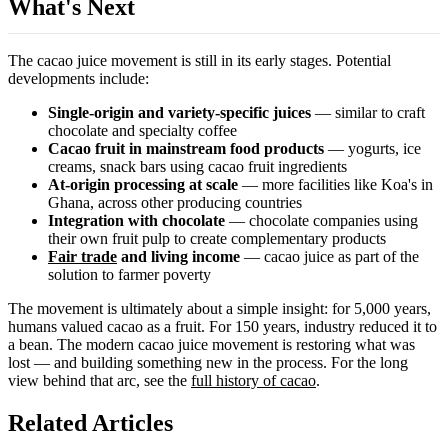
What's Next
The cacao juice movement is still in its early stages. Potential
developments include:
Single-origin and variety-specific juices
— similar to craft
chocolate and specialty coffee
Cacao fruit in mainstream food products
— yogurts, ice
creams, snack bars using cacao fruit ingredients
At-origin processing at scale
— more facilities like Koa's in
Ghana, across other producing countries
Integration with chocolate
— chocolate companies using
their own fruit pulp to create complementary products
Fair trade
and living income
— cacao juice as part of the
solution to farmer poverty
The movement is ultimately about a simple insight: for 5,000 years,
humans valued cacao as a fruit. For 150 years, industry reduced it to
a bean. The modern cacao juice movement is restoring what was
lost — and building something new in the process. For the long
view behind that arc, see the
full history of cacao
.
Related Articles