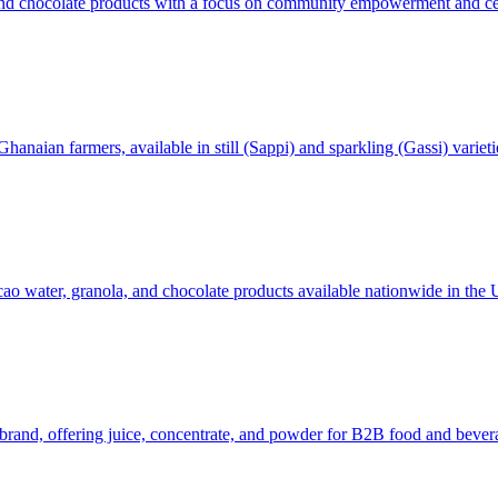
and chocolate products with a focus on community empowerment and cel
aian farmers, available in still (Sappi) and sparkling (Gassi) varieti
cao water, granola, and chocolate products available nationwide in the 
t brand, offering juice, concentrate, and powder for B2B food and bev