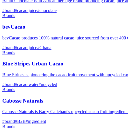
Bantu Chocolate is an African heritage brand producing cacao juice 
#
brand
#
cacao juice
#
chocolate
Brands
bevCacao
bevCacao produces 100% natural cacao juice sourced from over 400 Ghan
#
brand
#
cacao juice
#
Ghana
Brands
Blue Stripes Urban Cacao
Blue Stripes is pioneering the cacao fruit movement with upcycled ca
#
brand
#
cacao water
#
upcycled
Brands
Cabosse Naturals
Cabosse Naturals is Barry Callebaut's upcycled cacao fruit ingredien
#
brand
#
B2B
#
ingredient
Brands