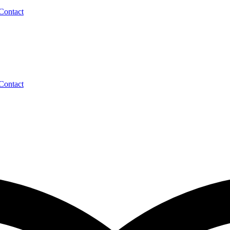
Contact
Contact