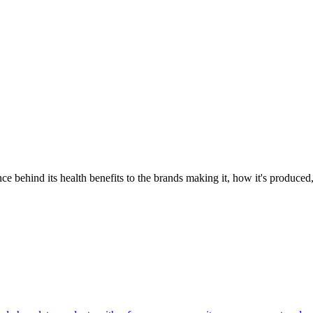
 behind its health benefits to the brands making it, how it's produced,