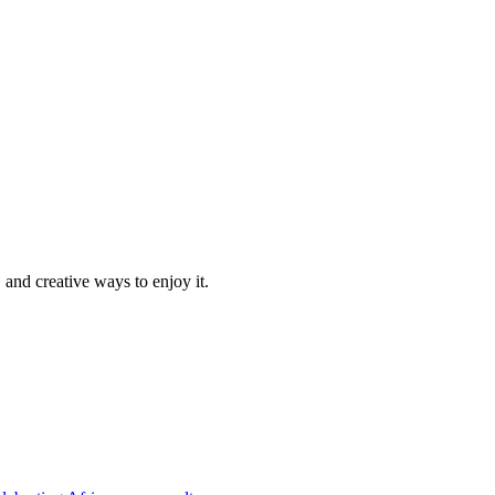
 and creative ways to enjoy it.