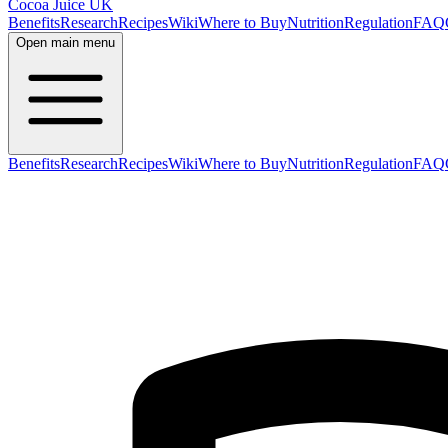
Cocoa Juice UK
Benefits
Research
Recipes
Wiki
Where to Buy
Nutrition
Regulation
FAQ
Open main menu
Benefits
Research
Recipes
Wiki
Where to Buy
Nutrition
Regulation
FAQ