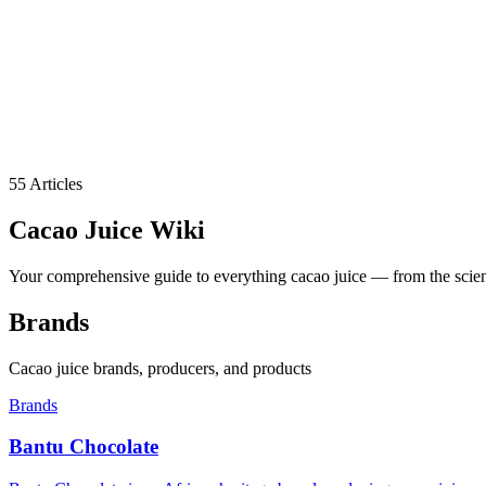
55
Articles
Cacao Juice
Wiki
Your comprehensive guide to everything cacao juice — from the science
Brands
Cacao juice brands, producers, and products
Brands
Bantu Chocolate