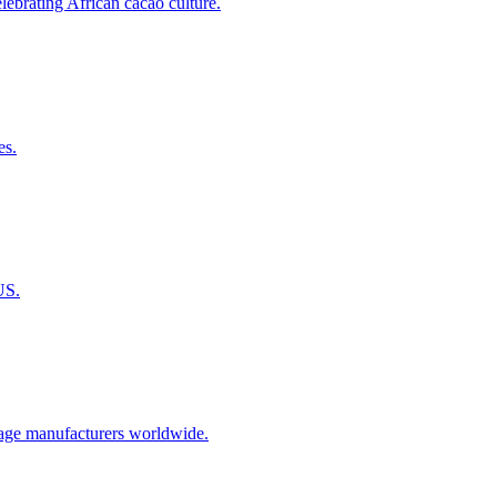
ebrating African cacao culture.
es.
US.
erage manufacturers worldwide.