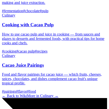
making and juice extraction.
#
fermentation
#
chocolate
#
pulp
Culinary
Cooking with Cacao Pulp
How to use cacao pulp and juice in cooking — from sauces and
glazes to desserts and fermented foods, with practical tips for home
cooks and chefs.
#
cooking
#
cacao pulp
#
recipes
Culinary
Cacao Juice Pairings
Food and flavor pairings for cacao juice — which fruits, cheeses,
spices, chocolates, and dishes complement cacao fruit's unique
tropical profile.
#
pairings
#
flavor
#
food
← Back to Wiki
More in
Culinary
→