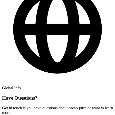
Global Info
Have Questions?
Get in touch if you have questions about cacao juice or want to learn
more.