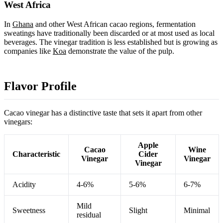
West Africa
In
Ghana
and other West African cacao regions, fermentation
sweatings have traditionally been discarded or at most used as local
beverages. The vinegar tradition is less established but is growing as
companies like
Koa
demonstrate the value of the pulp.
Flavor Profile
Cacao vinegar has a distinctive taste that sets it apart from other
vinegars:
Apple
Cacao
Wine
Characteristic
Cider
Vinegar
Vinegar
Vinegar
Acidity
4-6%
5-6%
6-7%
Mild
Sweetness
Slight
Minimal
residual