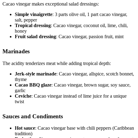
Cacao vinegar makes exceptional salad dressings:
Simple vinaigrette
: 3 parts olive oil, 1 part cacao vinegar,
salt, pepper
Tropical dressing
: Cacao vinegar, coconut oil, lime, chili,
honey
Fruit salad dressing
: Cacao vinegar, passion fruit, mint
Marinades
The acidity tenderizes meat while adding tropical depth:
Jerk-style marinade
: Cacao vinegar, allspice, scotch bonnet,
thyme
Cacao BBQ glaze
: Cacao vinegar, brown sugar, soy sauce,
garlic
Ceviche
: Cacao vinegar instead of lime juice for a unique
twist
Sauces and Condiments
Hot sauce
: Cacao vinegar base with chili peppers (Caribbean
tradition)