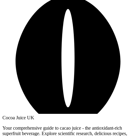
Cocoa Juice UK
Your comprehensive guide to cacao juice - the antioxidant-rich
superfruit beverage. Explore scientific research, delicious recipes,