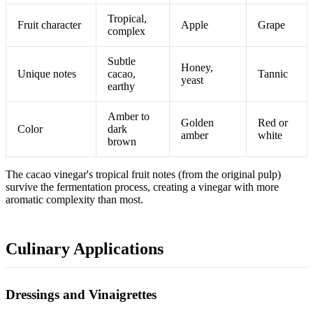
Tropical,
Fruit character
Apple
Grape
complex
Subtle
Honey,
Unique notes
cacao,
Tannic
yeast
earthy
Amber to
Golden
Red or
Color
dark
amber
white
brown
The cacao vinegar's tropical fruit notes (from the original pulp)
survive the fermentation process, creating a vinegar with more
aromatic complexity than most.
Culinary Applications
Dressings and Vinaigrettes