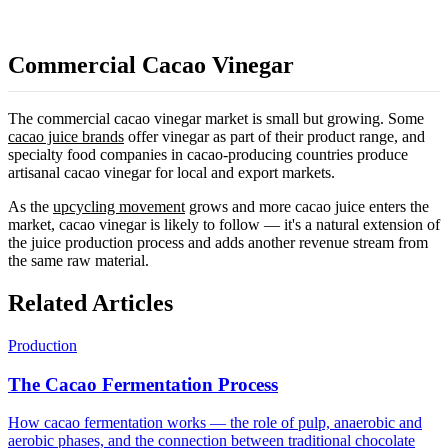
Commercial Cacao Vinegar
The commercial cacao vinegar market is small but growing. Some
cacao juice brands
offer vinegar as part of their product range, and
specialty food companies in cacao-producing countries produce
artisanal cacao vinegar for local and export markets.
As the
upcycling movement
grows and more cacao juice enters the
market, cacao vinegar is likely to follow — it's a natural extension of
the juice production process and adds another revenue stream from
the same raw material.
Related Articles
Production
The Cacao Fermentation Process
How cacao fermentation works — the role of pulp, anaerobic and
aerobic phases, and the connection between traditional chocolate