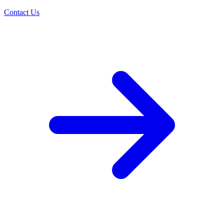
Contact Us