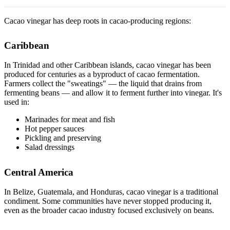
Cacao vinegar has deep roots in cacao-producing regions:
Caribbean
In Trinidad and other Caribbean islands, cacao vinegar has been
produced for centuries as a byproduct of cacao fermentation.
Farmers collect the "sweatings" — the liquid that drains from
fermenting beans — and allow it to ferment further into vinegar. It's
used in:
Marinades for meat and fish
Hot pepper sauces
Pickling and preserving
Salad dressings
Central America
In Belize, Guatemala, and Honduras, cacao vinegar is a traditional
condiment. Some communities have never stopped producing it,
even as the broader cacao industry focused exclusively on beans.