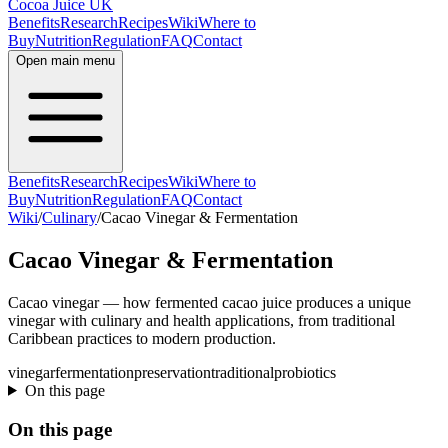
Cocoa Juice UK
Benefits
Research
Recipes
Wiki
Where to
Buy
Nutrition
Regulation
FAQ
Contact
Open main menu
Benefits
Research
Recipes
Wiki
Where to
Buy
Nutrition
Regulation
FAQ
Contact
Wiki
/
Culinary
/
Cacao Vinegar & Fermentation
Cacao Vinegar & Fermentation
Cacao vinegar — how fermented cacao juice produces a unique
vinegar with culinary and health applications, from traditional
Caribbean practices to modern production.
vinegar
fermentation
preservation
traditional
probiotics
On this page
On this page