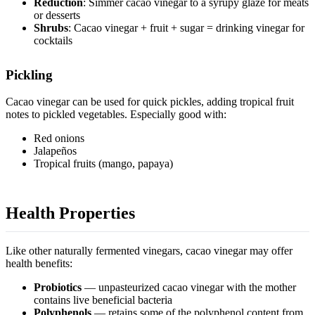
Reduction
: Simmer cacao vinegar to a syrupy glaze for meats
or desserts
Shrubs
: Cacao vinegar + fruit + sugar = drinking vinegar for
cocktails
Pickling
Cacao vinegar can be used for quick pickles, adding tropical fruit
notes to pickled vegetables. Especially good with:
Red onions
Jalapeños
Tropical fruits (mango, papaya)
Health Properties
Like other naturally fermented vinegars, cacao vinegar may offer
health benefits:
Probiotics
— unpasteurized cacao vinegar with the mother
contains live beneficial bacteria
Polyphenols
— retains some of the
polyphenol content
from