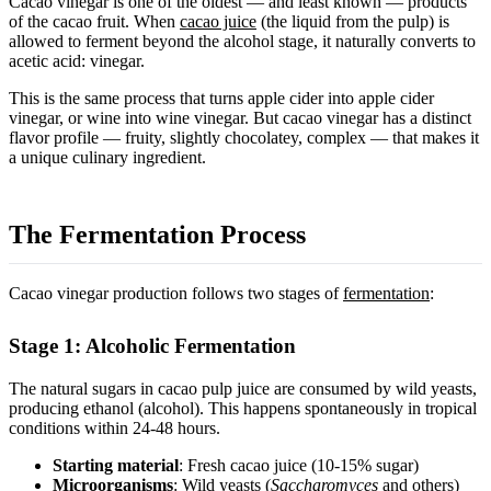
Cacao vinegar is one of the oldest — and least known — products
of the cacao fruit. When
cacao juice
(the liquid from the pulp) is
allowed to ferment beyond the alcohol stage, it naturally converts to
acetic acid: vinegar.
This is the same process that turns apple cider into apple cider
vinegar, or wine into wine vinegar. But cacao vinegar has a distinct
flavor profile — fruity, slightly chocolatey, complex — that makes it
a unique culinary ingredient.
The Fermentation Process
Cacao vinegar production follows two stages of
fermentation
:
Stage 1: Alcoholic Fermentation
The natural sugars in cacao pulp juice are consumed by wild yeasts,
producing ethanol (alcohol). This happens spontaneously in tropical
conditions within 24-48 hours.
Starting material
: Fresh cacao juice (10-15% sugar)
Microorganisms
: Wild yeasts (
Saccharomyces
and others)