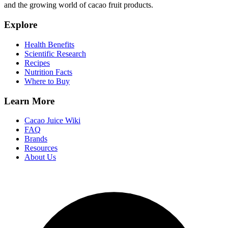
and the growing world of cacao fruit products.
Explore
Health Benefits
Scientific Research
Recipes
Nutrition Facts
Where to Buy
Learn More
Cacao Juice Wiki
FAQ
Brands
Resources
About Us