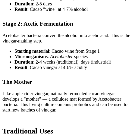
Duration
: 2-5 days
Result
: Cacao "wine" at 4-7% alcohol
Stage 2: Acetic Fermentation
Acetobacter bacteria convert the alcohol into acetic acid. This is the
vinegar-making step.
Starting material
: Cacao wine from Stage 1
Microorganisms
:
Acetobacter
species
Duration
: 2-4 weeks (traditional), days (industrial)
Result
: Cacao vinegar at 4-6% acidity
The Mother
Like apple cider vinegar, naturally fermented cacao vinegar
develops a "mother" — a cellulose mat formed by Acetobacter
bacteria. This living culture contains probiotics and can be used to
start new batches of vinegar.
Traditional Uses