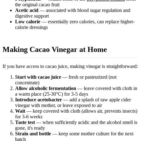
the original cacao fruit
Acetic acid
— associated with blood sugar regulation and
digestive support
Low calorie
— essentially zero calories, can replace higher-
calorie dressings
Making Cacao Vinegar at Home
If you have access to cacao juice, making vinegar is straightforward:
Start with cacao juice
— fresh or pasteurized (not
concentrate)
Allow alcoholic fermentation
— leave covered with cloth in
a warm place (25-30°C) for 3-5 days
Introduce acetobacter
— add a splash of raw apple cider
vinegar with mother, or leave exposed to air
Wait
— keep covered with cloth (allows air, prevents insects)
for 3-6 weeks
Taste test
— when sufficiently acidic and the alcohol smell is
gone, it's ready
Strain and bottle
— keep some mother culture for the next
batch