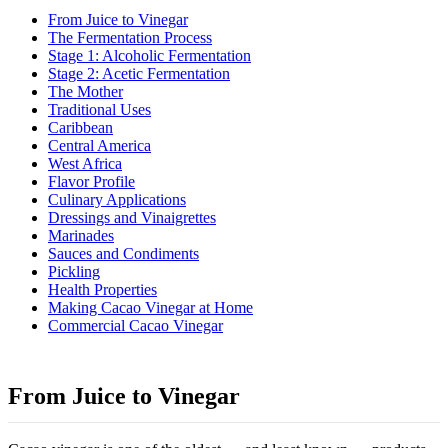
From Juice to Vinegar
The Fermentation Process
Stage 1: Alcoholic Fermentation
Stage 2: Acetic Fermentation
The Mother
Traditional Uses
Caribbean
Central America
West Africa
Flavor Profile
Culinary Applications
Dressings and Vinaigrettes
Marinades
Sauces and Condiments
Pickling
Health Properties
Making Cacao Vinegar at Home
Commercial Cacao Vinegar
From Juice to Vinegar