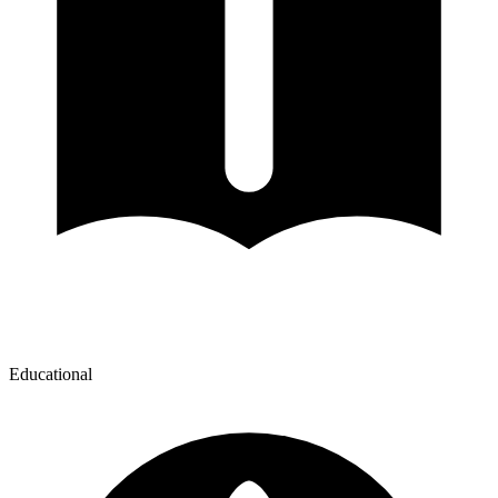
Educational