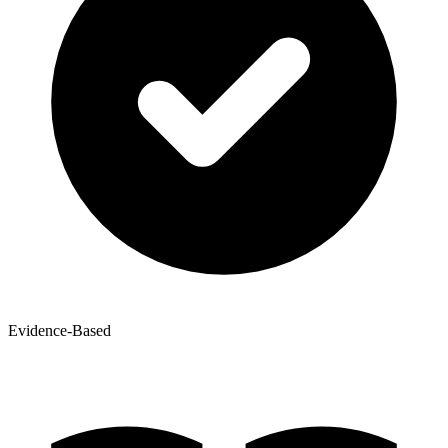
Evidence-Based