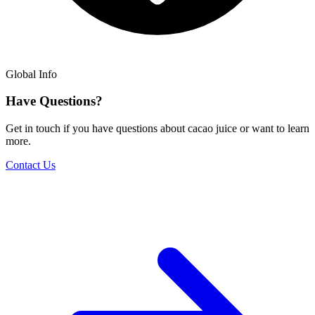
Global Info
Have Questions?
Get in touch if you have questions about cacao juice or want to learn
more.
Contact Us