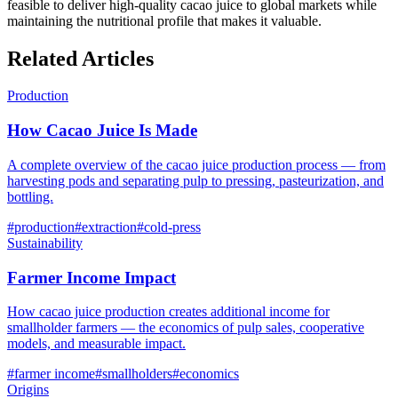
feasible to deliver high-quality cacao juice to global markets while
maintaining the nutritional profile that makes it valuable.
Related Articles
Production
How Cacao Juice Is Made
A complete overview of the cacao juice production process — from
harvesting pods and separating pulp to pressing, pasteurization, and
bottling.
#
production
#
extraction
#
cold-press
Sustainability
Farmer Income Impact
How cacao juice production creates additional income for
smallholder farmers — the economics of pulp sales, cooperative
models, and measurable impact.
#
farmer income
#
smallholders
#
economics
Origins