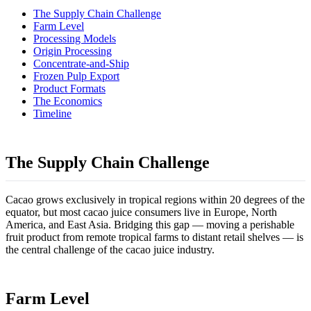
The Supply Chain Challenge
Farm Level
Processing Models
Origin Processing
Concentrate-and-Ship
Frozen Pulp Export
Product Formats
The Economics
Timeline
The Supply Chain Challenge
Cacao grows exclusively in tropical regions within 20 degrees of the
equator, but most cacao juice consumers live in Europe, North
America, and East Asia. Bridging this gap — moving a perishable
fruit product from remote tropical farms to distant retail shelves — is
the central challenge of the cacao juice industry.
Farm Level