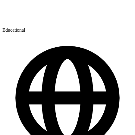
Educational