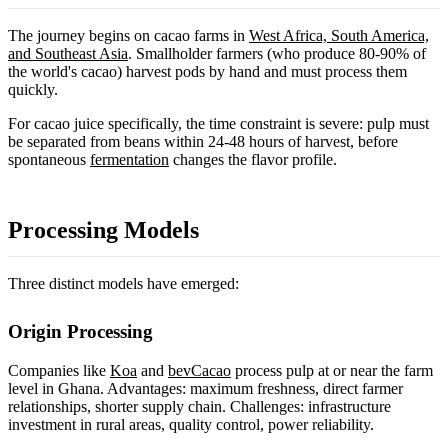
The journey begins on cacao farms in
West Africa, South America,
and Southeast Asia
. Smallholder farmers (who produce 80-90% of
the world's cacao) harvest pods by hand and must process them
quickly.
For cacao juice specifically, the time constraint is severe: pulp must
be separated from beans within 24-48 hours of harvest, before
spontaneous
fermentation
changes the flavor profile.
Processing Models
Three distinct models have emerged:
Origin Processing
Companies like
Koa
and
bevCacao
process pulp at or near the farm
level in Ghana. Advantages: maximum freshness, direct farmer
relationships, shorter supply chain. Challenges: infrastructure
investment in rural areas, quality control, power reliability.