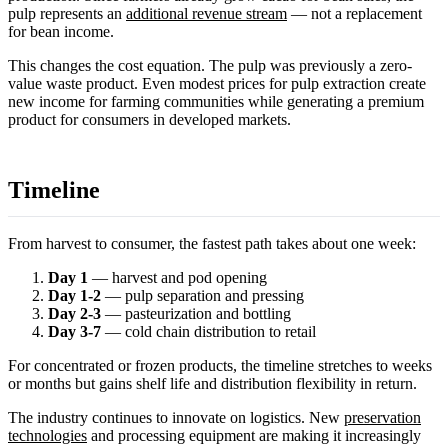
pulp represents an
additional revenue stream
— not a replacement
for bean income.
This changes the cost equation. The pulp was previously a zero-
value waste product. Even modest prices for pulp extraction create
new income for farming communities while generating a premium
product for consumers in developed markets.
Timeline
From harvest to consumer, the fastest path takes about one week:
Day 1
— harvest and pod opening
Day 1-2
— pulp separation and pressing
Day 2-3
— pasteurization and bottling
Day 3-7
— cold chain distribution to retail
For concentrated or frozen products, the timeline stretches to weeks
or months but gains shelf life and distribution flexibility in return.
The industry continues to innovate on logistics. New
preservation
technologies
and processing equipment are making it increasingly