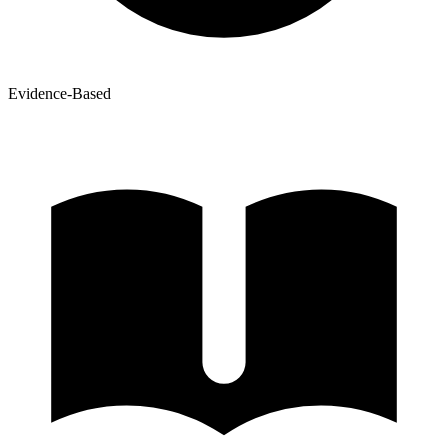
Evidence-Based