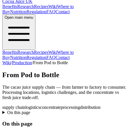
Cocoa Juice UK
Benefits
Research
Recipes
Wiki
Where to
Buy
Nutrition
Regulation
FAQ
Contact
Open main menu
Benefits
Research
Recipes
Wiki
Where to
Buy
Nutrition
Regulation
FAQ
Contact
Wiki
/
Production
/
From Pod to Bottle
From Pod to Bottle
The cacao juice supply chain — from farmer to factory to consumer.
Processing locations, logistics challenges, and the concentrate vs
fresh juice trade-off.
supply chain
logistics
concentrate
processing
distribution
On this page
On this page