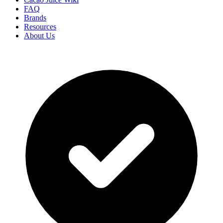
FAQ
Brands
Resources
About Us