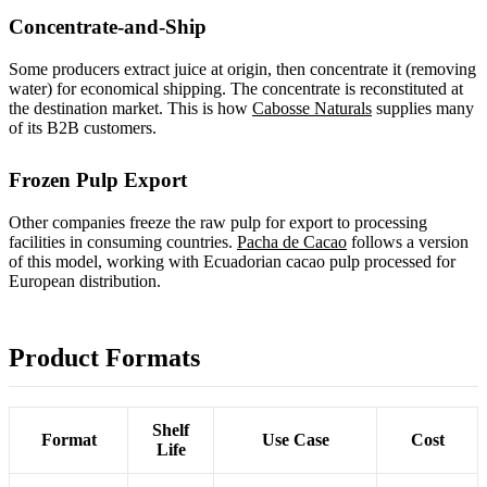
Concentrate-and-Ship
Some producers extract juice at origin, then concentrate it (removing
water) for economical shipping. The concentrate is reconstituted at
the destination market. This is how
Cabosse Naturals
supplies many
of its B2B customers.
Frozen Pulp Export
Other companies freeze the raw pulp for export to processing
facilities in consuming countries.
Pacha de Cacao
follows a version
of this model, working with Ecuadorian cacao pulp processed for
European distribution.
Product Formats
Shelf
Format
Use Case
Cost
Life