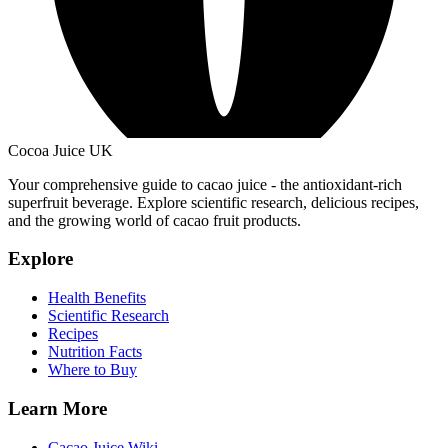
Cocoa Juice UK
Your comprehensive guide to cacao juice - the antioxidant-rich
superfruit beverage. Explore scientific research, delicious recipes,
and the growing world of cacao fruit products.
Explore
Health Benefits
Scientific Research
Recipes
Nutrition Facts
Where to Buy
Learn More
Cacao Juice Wiki