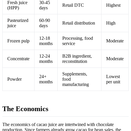
Fresh juice
30-45
Retail DTC
Highest
(HPP)
days
Pasteurized
60-90
Retail distribution
High
juice
days
12-18
Processing, food
Frozen pulp
Moderate
months
service
12-24
B2B ingredient,
Concentrate
Moderate
months
reconstitution
Supplements,
24+
Lowest
Powder
food
months
per unit
manufacturing
The Economics
The economics of cacao juice are intertwined with chocolate
production. Since farmers already grow cacao for bean sales, the