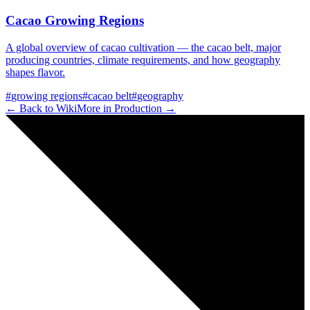
Cacao Growing Regions
A global overview of cacao cultivation — the cacao belt, major
producing countries, climate requirements, and how geography
shapes flavor.
#
growing regions
#
cacao belt
#
geography
← Back to Wiki
More in
Production
→